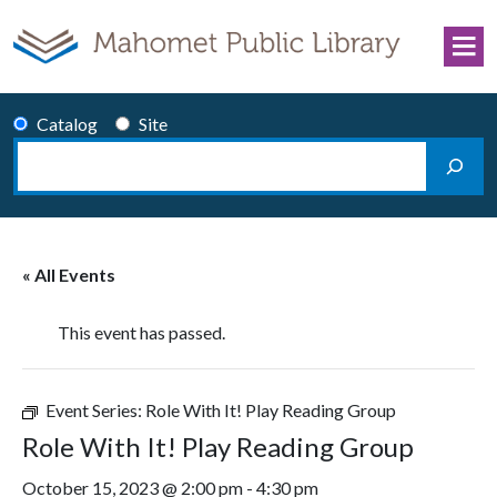
Skip to content
Catalog
Site
Search
Main Navigation
« All Events
This event has passed.
Event Series:
Role With It! Play Reading Group
Role With It! Play Reading Group
October 15, 2023 @ 2:00 pm
-
4:30 pm