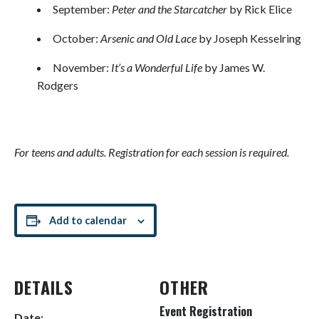
September:
Peter and the Starcatcher
by Rick Elice
October:
Arsenic and Old Lace
by Joseph Kesselring
November:
It’s a Wonderful Life
by James W.
Rodgers
For teens and adults. Registration for each session is required.
Add to calendar
DETAILS
OTHER
Event Registration
Date: