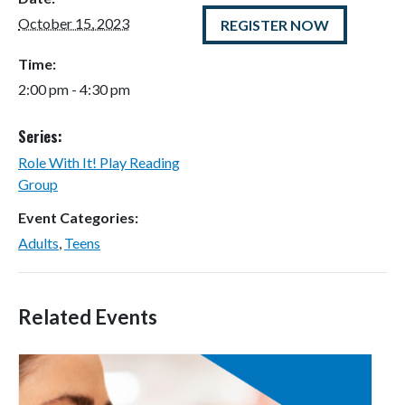
October 15, 2023
REGISTER NOW
Time:
2:00 pm - 4:30 pm
Series:
Role With It! Play Reading
Group
Event Categories:
Adults
,
Teens
Related Events