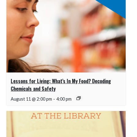
Lessons for Living: What’s In My Food? Decoding
Chemicals and Safety
August 11 @ 2:00 pm
-
4:00 pm