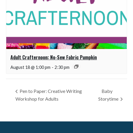
Adult Crafternoon: No-Sew Fabric Pumpkin
August 18 @ 1:00 pm
-
2:30 pm
Pen to Paper: Creative Writing
Baby
Workshop for Adults
Storytime