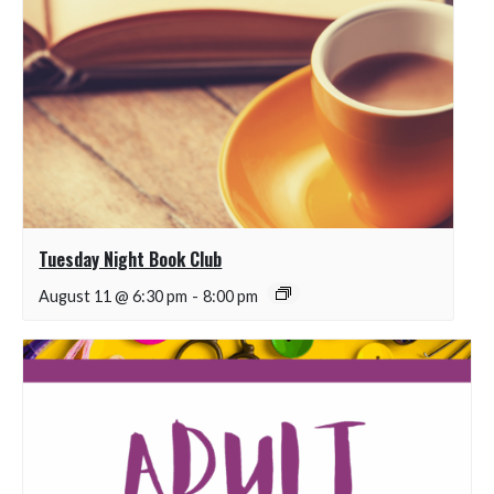
Tuesday Night Book Club
August 11 @ 6:30 pm
-
8:00 pm