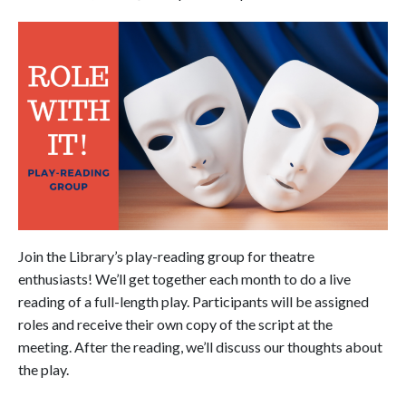
Join the Library’s play-reading group for theatre
enthusiasts! We’ll get together each month to do a live
reading of a full-length play. Participants will be assigned
roles and receive their own copy of the script at the
meeting. After the reading, we’ll discuss our thoughts about
the play.