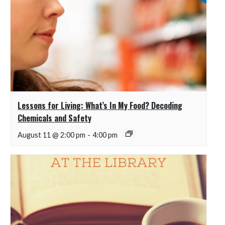
Lessons for Living: What’s In My Food? Decoding
Chemicals and Safety
August 11 @ 2:00 pm
-
4:00 pm