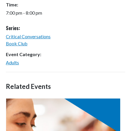
Time:
7:00 pm - 8:00 pm
Series:
Critical Conversations
Book Club
Event Category:
Adults
Related Events