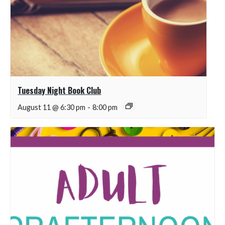
Tuesday Night Book Club
August 11 @ 6:30 pm
-
8:00 pm