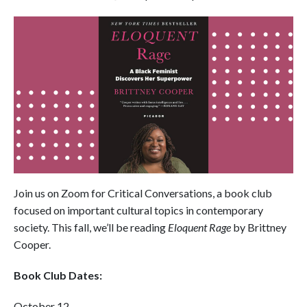
Join us on Zoom for Critical Conversations, a book club
focused on important cultural topics in contemporary
society. This fall, we’ll be reading
Eloquent Rage
by Brittney
Cooper.
Book Club Dates:
October 12