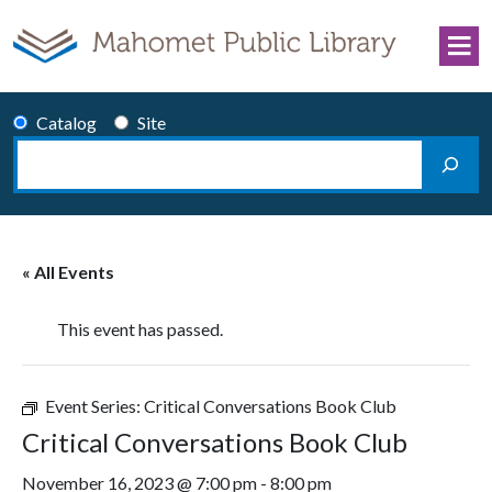
Skip to content
Catalog
Site
Search
Main Navigation
« All Events
This event has passed.
Event Series:
Critical Conversations Book Club
Critical Conversations Book Club
November 16, 2023 @ 7:00 pm
-
8:00 pm