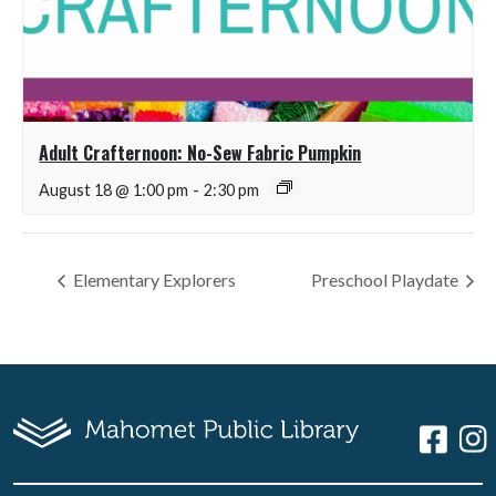
Adult Crafternoon: No-Sew Fabric Pumpkin
August 18 @ 1:00 pm
-
2:30 pm
Elementary Explorers
Preschool Playdate