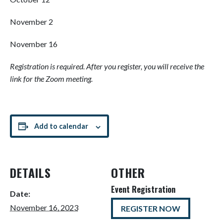
November 2
November 16
Registration is required. After you register, you will receive the
link for the Zoom meeting.
Add to calendar
DETAILS
OTHER
Event Registration
Date:
November 16, 2023
REGISTER NOW