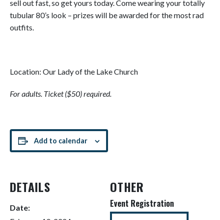
sell out fast, so get yours today. Come wearing your totally
tubular 80’s look – prizes will be awarded for the most rad
outfits.
Location: Our Lady of the Lake Church
For adults. Ticket ($50) required.
Add to calendar
DETAILS
OTHER
Event Registration
Date: