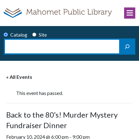
Skip to content
Catalog
Site
Search
Main Navigation
« All Events
This event has passed.
Back to the 80’s! Murder Mystery
Fundraiser Dinner
February 10, 2024 @ 6:00 pm
-
9:00 pm