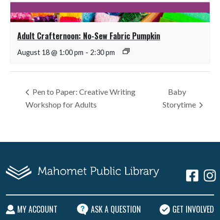
Adult Crafternoon: No-Sew Fabric Pumpkin
August 18 @ 1:00 pm
-
2:30 pm
Pen to Paper: Creative Writing
Baby
Workshop for Adults
Storytime
MY ACCOUNT
ASK A QUESTION
GET INVOLVED