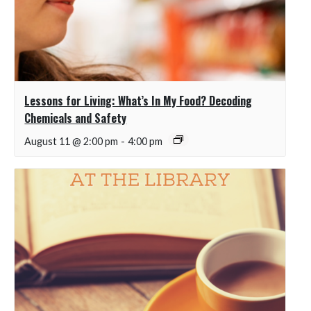
Lessons for Living: What’s In My Food? Decoding
Chemicals and Safety
August 11 @ 2:00 pm
-
4:00 pm