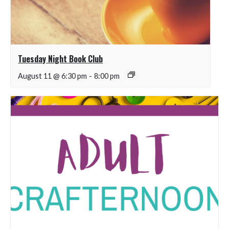
Tuesday Night Book Club
August 11 @ 6:30 pm
-
8:00 pm