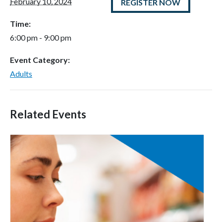
February 10, 2024
REGISTER NOW
Time:
6:00 pm - 9:00 pm
Event Category:
Adults
Related Events