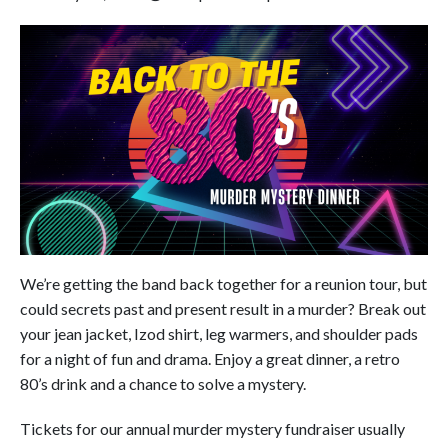
We’re getting the band back together for a reunion tour, but
could secrets past and present result in a murder? Break out
your jean jacket, Izod shirt, leg warmers, and shoulder pads
for a night of fun and drama. Enjoy a great dinner, a retro
80’s drink and a chance to solve a mystery.
Tickets for our annual murder mystery fundraiser usually