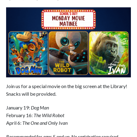
Join us for a special movie on the big screen at the Library!
Snacks will be provided.
January 19:
Dog Man
February 16:
The Wild Robot
April 6:
The One and Only Ivan
Recommended for ages 5 and up. No registration required.