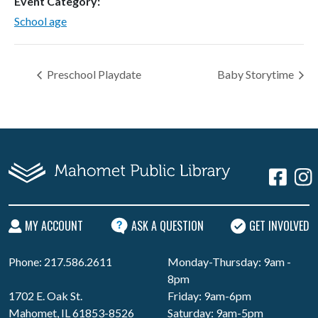
Event Category:
School age
Preschool Playdate
Baby Storytime
MY ACCOUNT
ASK A QUESTION
GET INVOLVED
Phone: 217.586.2611
Monday-Thursday: 9am -
8pm
1702 E. Oak St.
Friday: 9am-6pm
Mahomet, IL 61853-8526
Saturday: 9am-5pm