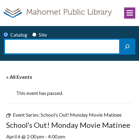
Skip to content
Catalog
Site
Search
Main Navigation
« All Events
This event has passed.
Event Series:
School’s Out! Monday Movie Matinee
School’s Out! Monday Movie Matinee
April 6 @ 2:00 pm
-
4:00 pm