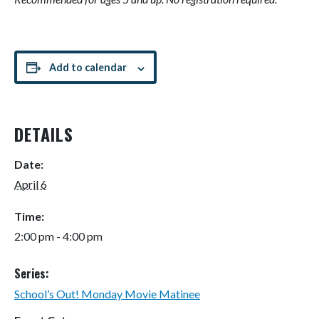
Add to calendar
DETAILS
Date:
April 6
Time:
2:00 pm - 4:00 pm
Series:
School’s Out! Monday Movie Matinee