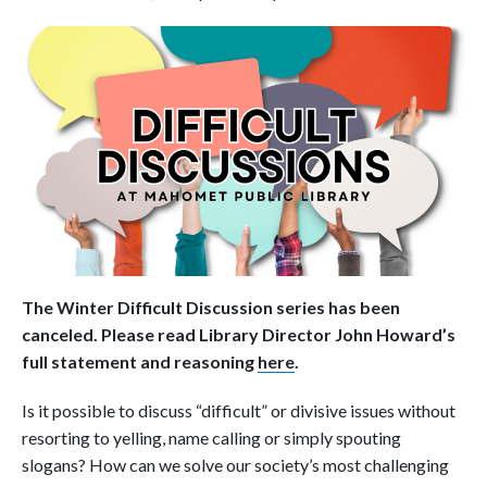
The Winter Difficult Discussion series has been
canceled. Please read Library Director John Howard’s
full statement and reasoning
here
.
Is it possible to discuss “difficult” or divisive issues without
resorting to yelling, name calling or simply spouting
slogans? How can we solve our society’s most challenging