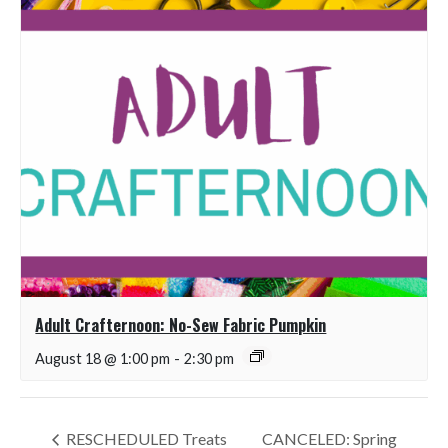
Adult Crafternoon: No-Sew Fabric Pumpkin
August 18 @ 1:00 pm
-
2:30 pm
RESCHEDULED Treats
CANCELED: Spring