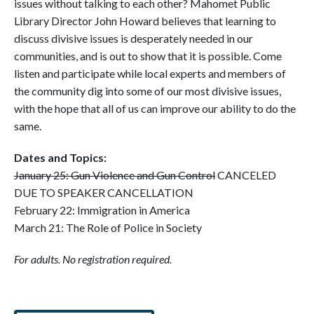
issues without talking to each other? Mahomet Public
Library Director John Howard believes that learning to
discuss divisive issues is desperately needed in our
communities, and is out to show that it is possible. Come
listen and participate while local experts and members of
the community dig into some of our most divisive issues,
with the hope that all of us can improve our ability to do the
same.
Dates and Topics:
January 25: Gun Violence and Gun Control
CANCELED
DUE TO SPEAKER CANCELLATION
February 22: Immigration in America
March 21: The Role of Police in Society
For adults. No registration required.