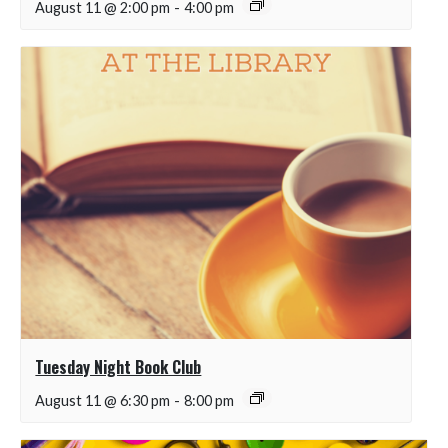
August 11 @ 2:00 pm
-
4:00 pm
Tuesday Night Book Club
August 11 @ 6:30 pm
-
8:00 pm