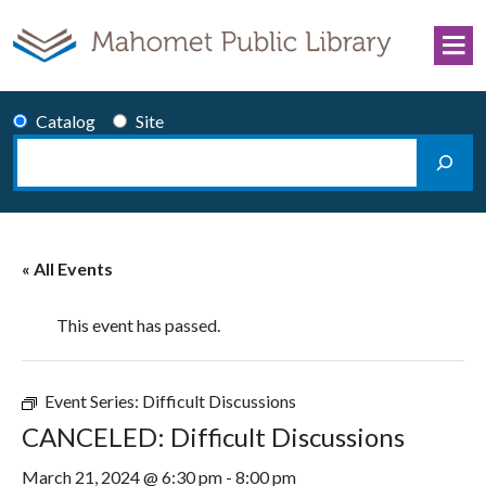
Skip to content
Catalog
Site
Search
Main Navigation
« All Events
This event has passed.
Event Series:
Difficult Discussions
CANCELED: Difficult Discussions
March 21, 2024 @ 6:30 pm
-
8:00 pm