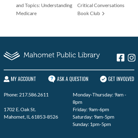
and Topics: Understanding
Critical Conversations
Medicare
Book Club
MY ACCOUNT
ASK A QUESTION
GET INVOLVED
Phone: 217.586.2611
Monday-Thursday: 9am -
8pm
1702 E. Oak St.
Friday: 9am-6pm
Mahomet, IL 61853-8526
Saturday: 9am-5pm
Sunday: 1pm-5pm