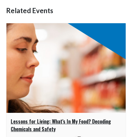
Related Events
Lessons for Living: What’s In My Food? Decoding
Chemicals and Safety