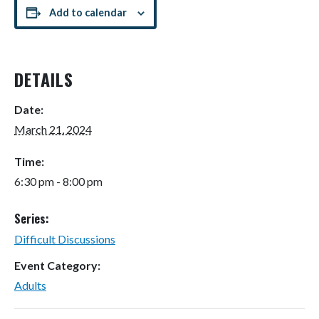
Add to calendar
DETAILS
Date:
March 21, 2024
Time:
6:30 pm - 8:00 pm
Series:
Difficult Discussions
Event Category:
Adults