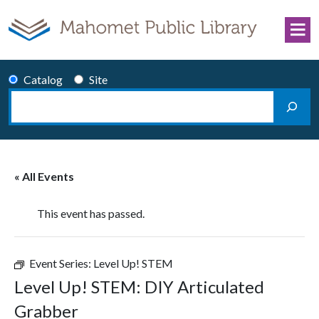
Skip to content
Catalog
Site
Search
Main Navigation
« All Events
This event has passed.
Event Series:
Level Up! STEM
Level Up! STEM: DIY Articulated
Grabber