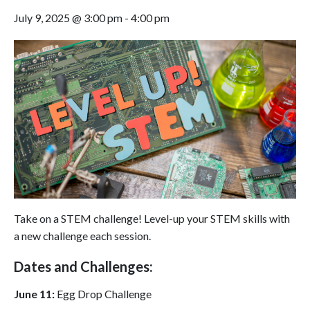
July 9, 2025 @ 3:00 pm
-
4:00 pm
Take on a STEM challenge! Level-up your STEM skills with
a new challenge each session.
Dates and Challenges:
June
11:
Egg Drop Challenge