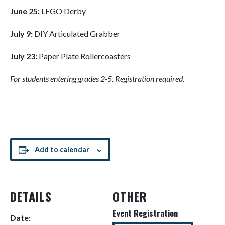
June
25:
LEGO Derby
July
9:
DIY Articulated Grabber
July
23:
Paper Plate Rollercoasters
For students entering grades 2-5. Registration required.
Add to calendar
DETAILS
OTHER
Event Registration
Date: