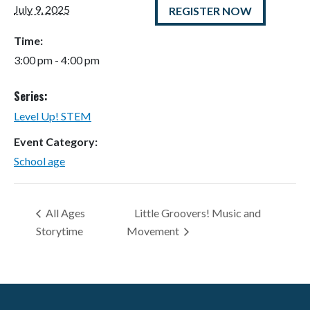
July 9, 2025
REGISTER NOW
Time:
3:00 pm - 4:00 pm
Series:
Level Up! STEM
Event Category:
School age
All Ages
Little Groovers! Music and
Storytime
Movement