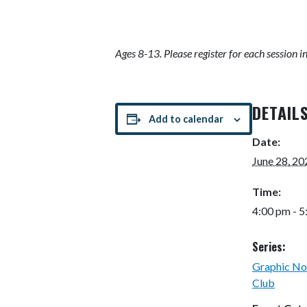
Ages 8-13. Please register for each session i
DETAIL
Add to calendar
Date:
June 28, 20
Time:
4:00 pm - 
Series:
Graphic No
Club