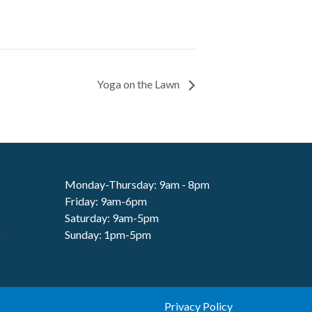
Yoga on the Lawn
Monday-Thursday: 9am - 8pm
Friday: 9am-6pm
Saturday: 9am-5pm
6
Sunday: 1pm-5pm
Privacy Policy