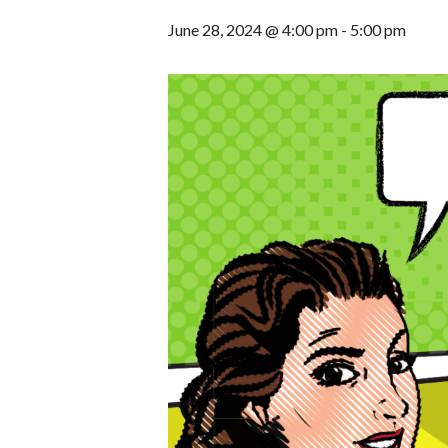
June 28, 2024 @ 4:00 pm
-
5:00 pm