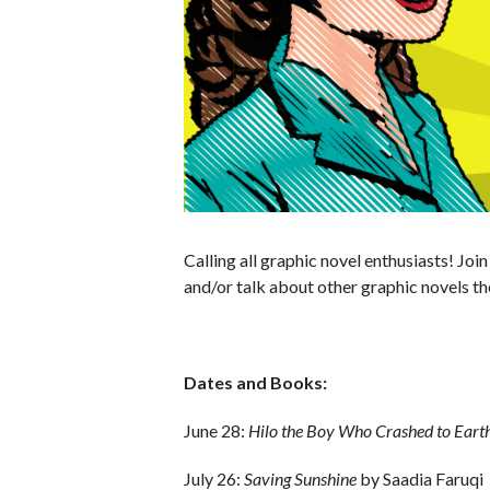
Calling all graphic novel enthusiasts! Joi
and/or talk about other graphic novels th
Dates and Books:
June 28:
Hilo the Boy Who Crashed to Eart
July 26:
Saving Sunshine
by Saadia Faruqi