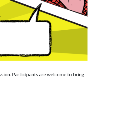
ession. Participants are welcome to bring