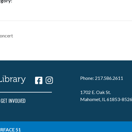
egory:
oncert
Phone: 217.586.2611
1702 E. Oak St.
Mahomet, IL 61853-852
GET INVOLVED
RFACE 51