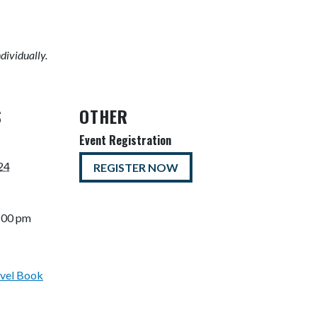
ndividually.
S
OTHER
Event Registration
24
REGISTER NOW
5:00 pm
vel Book