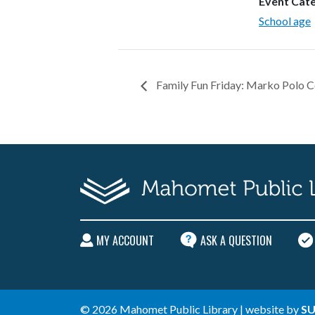
Event Cat
School age
Family Fun Friday: Marko Polo C
MY ACCOUNT
ASK A QUESTION
© 2026 Mahomet Public Library | website by
SU