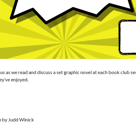
n us as we read and discuss a set graphic novel at each book club s
ey’ve enjoyed.
h
by Judd Winick