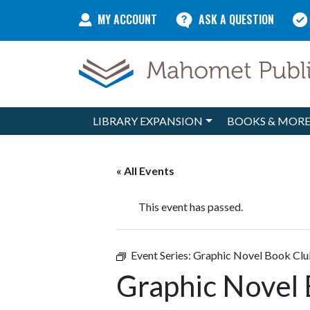
Skip to content
MY ACCOUNT
ASK A QUESTION
LIBRARY EXPANSION
BOOKS & MOR
Main Navigation
« All Events
This event has passed.
Event Series:
Graphic Novel Book Cl
Graphic Novel