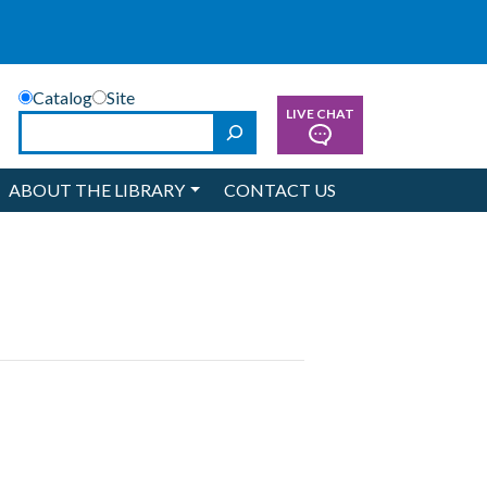
Catalog
Site
LIVE CHAT
Search
ABOUT THE LIBRARY
CONTACT US