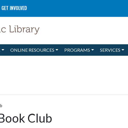
GET INVOLVED
E
ONLINE RESOURCES
PROGRAMS
SERVICES
ub
 Book Club