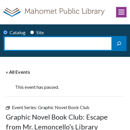
Skip to content
Catalog
Site
Search
Main Navigation
« All Events
This event has passed.
Event Series:
Graphic Novel Book Club
Graphic Novel Book Club: Escape
from Mr. Lemoncello’s Library