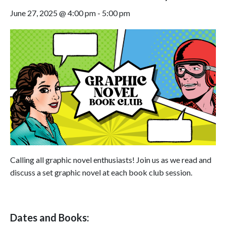
June 27, 2025 @ 4:00 pm
-
5:00 pm
Calling all graphic novel enthusiasts! Join us as we read and
discuss a set graphic novel at each book club session.
Dates and Books: