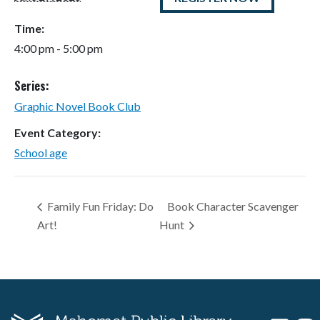
Time:
4:00 pm - 5:00 pm
Series:
Graphic Novel Book Club
Event Category:
School age
Family Fun Friday: Do
Book Character Scavenger
Art!
Hunt