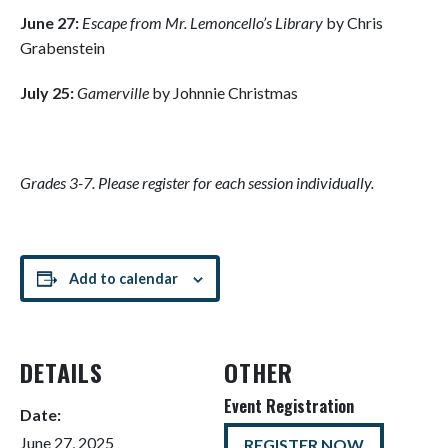
June 27:
Escape from Mr. Lemoncello’s Library
by Chris
Grabenstein
July 25:
Gamerville
by Johnnie Christmas
Grades 3-7. Please register for each session individually.
Add to calendar
DETAILS
OTHER
Event Registration
Date:
June 27, 2025
REGISTER NOW