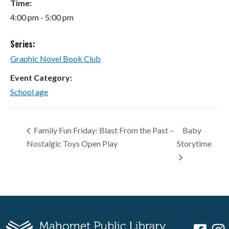
Time:
4:00 pm - 5:00 pm
Series:
Graphic Novel Book Club
Event Category:
School age
Family Fun Friday: Blast From the Past –
Baby
Nostalgic Toys Open Play
Storytime