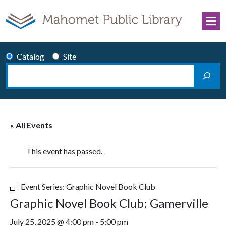
Skip to content
Catalog
Site
Search
Main Navigation
« All Events
This event has passed.
Event Series:
Graphic Novel Book Club
Graphic Novel Book Club: Gamerville
July 25, 2025 @ 4:00 pm
-
5:00 pm