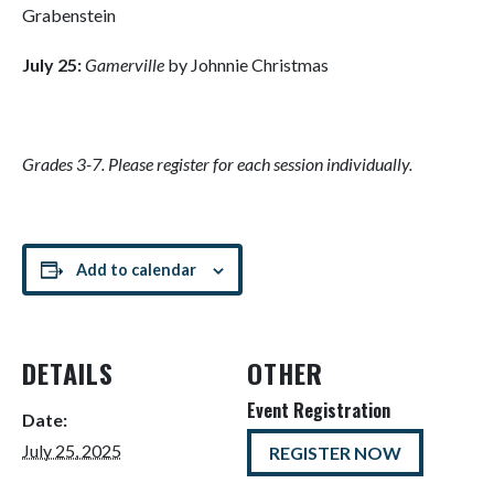
Grabenstein
July 25:
Gamerville
by Johnnie Christmas
Grades 3-7. Please register for each session individually.
Add to calendar
DETAILS
OTHER
Event Registration
Date:
July 25, 2025
REGISTER NOW