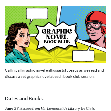
Calling all graphic novel enthusiasts! Join us as we read and
discuss a set graphic novel at each book club session.
Dates and Books:
June 27:
Escape from Mr. Lemoncello’s Library
by Chris