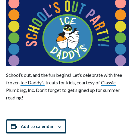
School’s out, and the fun begins! Let’s celebrate with free
frozen
Ice Daddy’s
treats for kids, courtesy of
Classic
Plumbing, Inc
. Don’t forget to get signed up for summer
reading!
Add to calendar