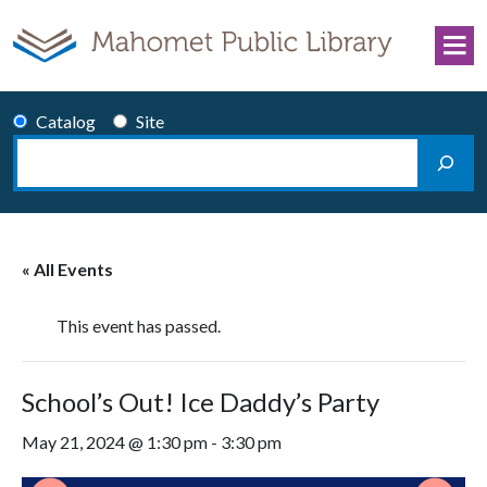
Skip to content
Catalog
Site
Search
Main Navigation
« All Events
This event has passed.
School’s Out! Ice Daddy’s Party
May 21, 2024 @ 1:30 pm
-
3:30 pm