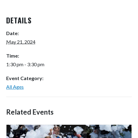
DETAILS
Date:
May 21, 2024
Time:
1:30 pm - 3:30 pm
Event Category:
All Ages
Related Events