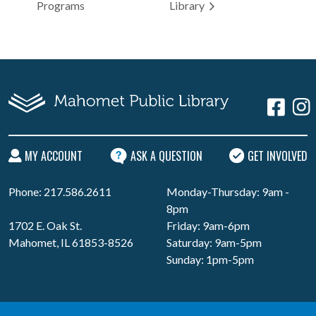
Programs
Library
MY ACCOUNT
ASK A QUESTION
GET INVOLVED
Phone: 217.586.2611
Monday-Thursday: 9am -
8pm
1702 E. Oak St.
Friday: 9am-6pm
Mahomet, IL 61853-8526
Saturday: 9am-5pm
Sunday: 1pm-5pm