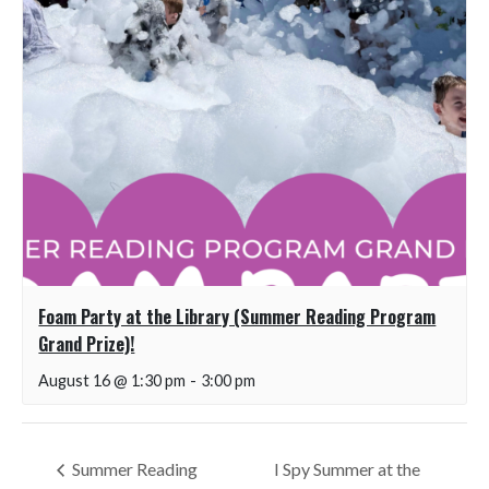
Foam Party at the Library (Summer Reading Program
Grand Prize)!
August 16 @ 1:30 pm
-
3:00 pm
Summer Reading
I Spy Summer at the