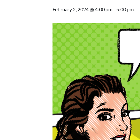
February 2, 2024 @ 4:00 pm
-
5:00 pm