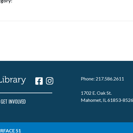
egory:
Phone: 217.586.2611
1702 E. Oak St.
Mahomet, IL 61853-852
GET INVOLVED
RFACE 51