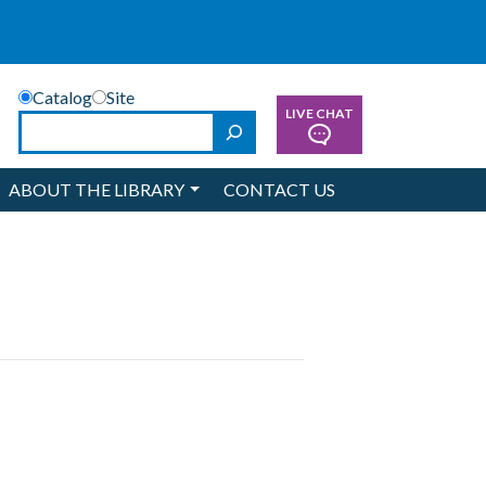
Catalog
Site
LIVE CHAT
Search
ABOUT THE LIBRARY
CONTACT US