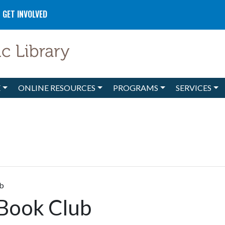
GET INVOLVED
E
ONLINE RESOURCES
PROGRAMS
SERVICES
ub
 Book Club