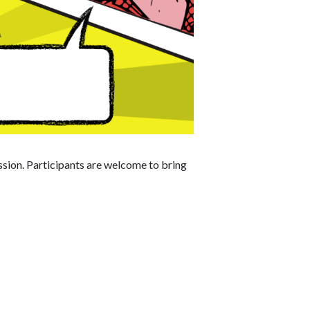
ession. Participants are welcome to bring