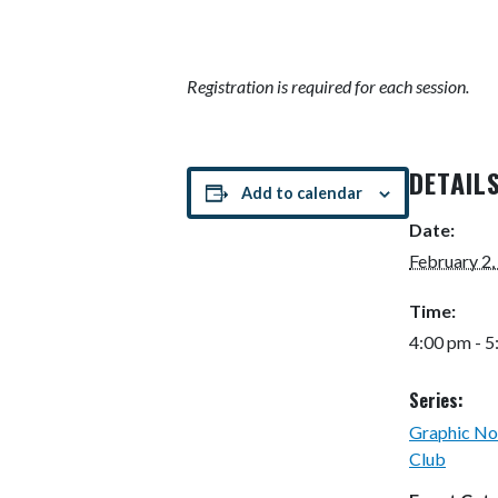
Registration is required for each session.
DETAIL
Add to calendar
Date:
February 2,
Time:
4:00 pm - 
Series:
Graphic No
Club