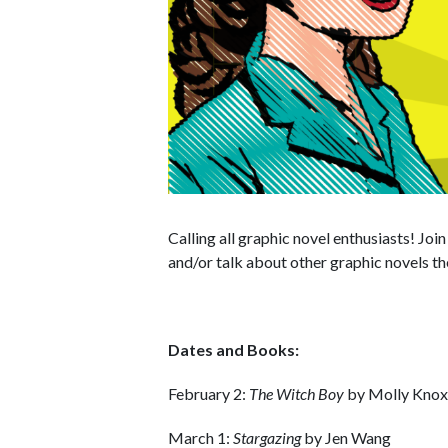
Calling all graphic novel enthusiasts! Joi
and/or talk about other graphic novels th
Dates and Books:
February 2:
The Witch Boy
by Molly Knox
March 1:
Stargazing
by Jen Wang