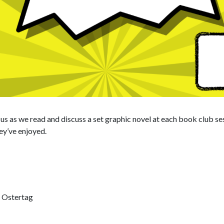
n us as we read and discuss a set graphic novel at each book club s
ey’ve enjoyed.
 Ostertag