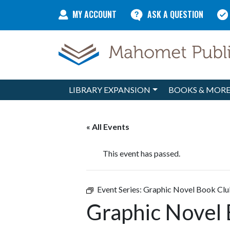
Skip to content
MY ACCOUNT
ASK A QUESTION
LIBRARY EXPANSION
BOOKS & MOR
Main Navigation
« All Events
This event has passed.
Event Series:
Graphic Novel Book Cl
Graphic Novel