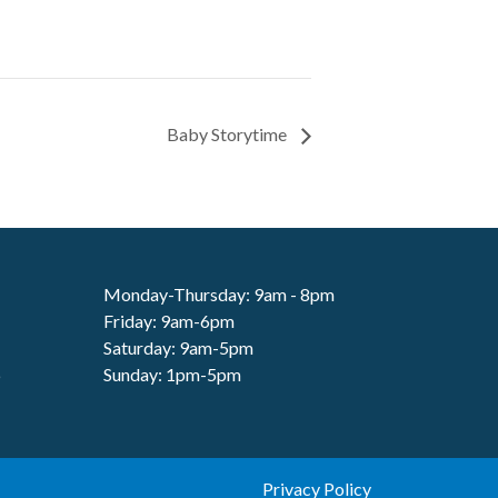
Baby Storytime
Monday-Thursday: 9am - 8pm
Friday: 9am-6pm
Saturday: 9am-5pm
6
Sunday: 1pm-5pm
Privacy Policy