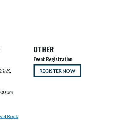
S
OTHER
Event Registration
 2024
REGISTER NOW
5:00 pm
vel Book