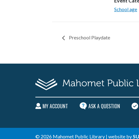
Event Cat
School age
Preschool Playdate
MY ACCOUNT
ASK A QUESTION
© 2026 Mahomet Public Library | website by
SU