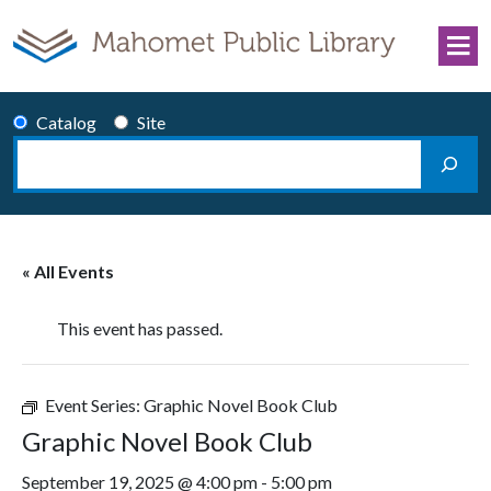
Skip to content
Catalog
Site
Search
Main Navigation
« All Events
This event has passed.
Event Series:
Graphic Novel Book Club
Graphic Novel Book Club
September 19, 2025 @ 4:00 pm
-
5:00 pm