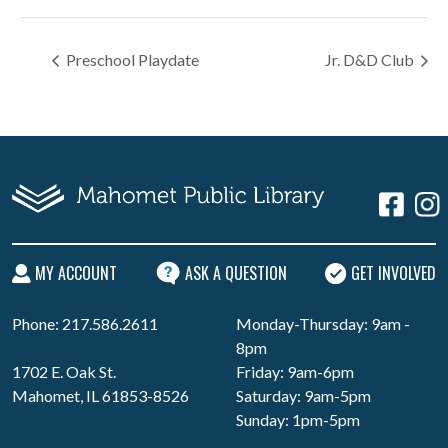
Preschool Playdate
Jr. D&D Club
MY ACCOUNT
ASK A QUESTION
GET INVOLVED
Phone: 217.586.2611
Monday-Thursday: 9am -
8pm
1702 E. Oak St.
Friday: 9am-6pm
Mahomet, IL 61853-8526
Saturday: 9am-5pm
Sunday: 1pm-5pm