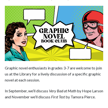
Graphic novel enthusiasts in grades 3-7 are welcome to join
us at the Library for a lively discussion of a specific graphic
novel at each session.
In September, we’ll discuss
Very Bad at Math
by Hope Larson
and November we’ll discuss
First Test
by Tamora Pierce.