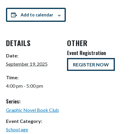
Add to calendar
DETAILS
OTHER
Event Registration
Date:
September 19, 2025
REGISTER NOW
Time:
4:00 pm - 5:00 pm
Series:
Graphic Novel Book Club
Event Category:
School age