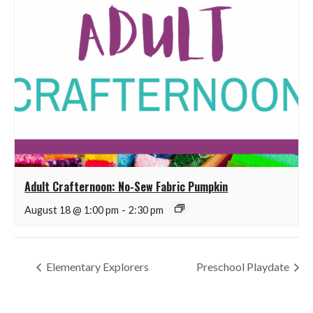
Adult Crafternoon: No-Sew Fabric Pumpkin
August 18 @ 1:00 pm
-
2:30 pm
Elementary Explorers
Preschool Playdate