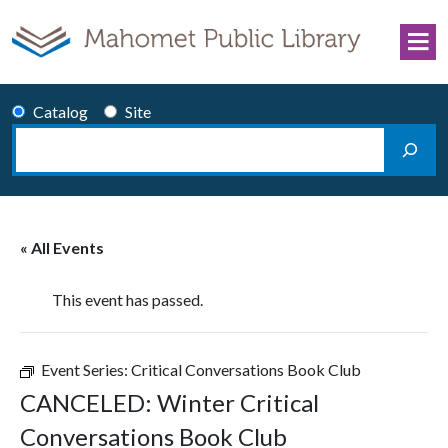
Skip to content
Catalog
Site
Search
Main Navigation
« All Events
This event has passed.
Event Series:
Critical Conversations Book Club
CANCELED: Winter Critical
Conversations Book Club