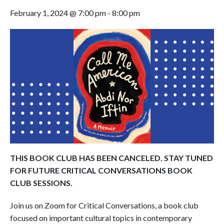
February 1, 2024 @ 7:00 pm
-
8:00 pm
THIS BOOK CLUB HAS BEEN CANCELED. STAY TUNED
FOR FUTURE CRITICAL CONVERSATIONS BOOK
CLUB SESSIONS.
Join us on Zoom for Critical Conversations, a book club
focused on important cultural topics in contemporary