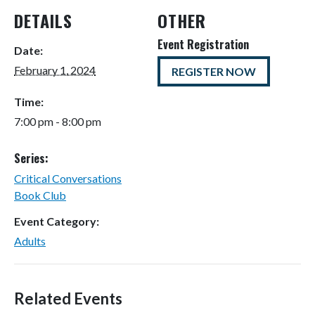
DETAILS
OTHER
Event Registration
Date:
February 1, 2024
REGISTER NOW
Time:
7:00 pm - 8:00 pm
Series:
Critical Conversations
Book Club
Event Category:
Adults
Related Events