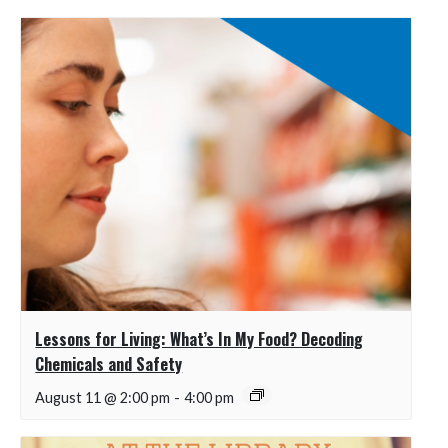
Lessons for Living: What’s In My Food? Decoding
Chemicals and Safety
August 11 @ 2:00 pm
-
4:00 pm