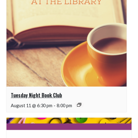
Tuesday Night Book Club
August 11 @ 6:30 pm
-
8:00 pm