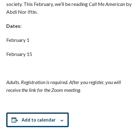
society. This February, we’ll be reading
Call Me American
by
Abdi Nor Iftin.
Dates:
February 1
February 15
Adults. Registration is required. After you register, you will
receive the link for the Zoom meeting.
Add to calendar