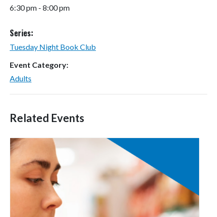
6:30 pm - 8:00 pm
Series:
Tuesday Night Book Club
Event Category:
Adults
Related Events