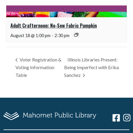
Adult Crafternoon: No-Sew Fabric Pumpkin
August 18 @ 1:00 pm
-
2:30 pm
Voter Registration &
Illinois Libraries Present:
Voting Information
Being Imperfect with Erika
Table
Sanchez