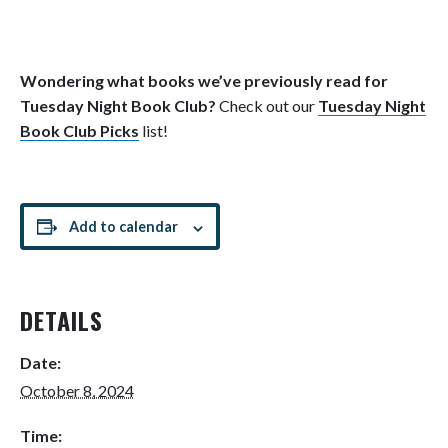
Wondering what books we’ve previously read for
Tuesday Night Book Club?
Check out our
Tuesday Night
Book Club Picks
list!
Add to calendar
DETAILS
Date:
October 8, 2024
Time: