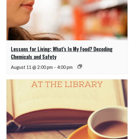
Lessons for Living: What’s In My Food? Decoding
Chemicals and Safety
August 11 @ 2:00 pm
-
4:00 pm