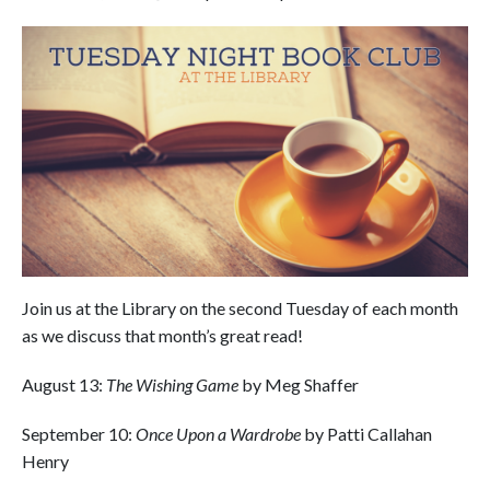
Join us at the Library on the second Tuesday of each month
as we discuss that month’s great read!
August 13:
The Wishing Game
by Meg Shaffer
September 10:
Once Upon a Wardrobe
by Patti Callahan
Henry