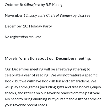
October 8:
Yellowface
by R.F. Kuang
November 12:
Lady Tan’s Circle of Women
by Lisa See
December 10: Holiday Party
No registration required.
More information about our December meeting:
Our December meeting will be a festive gathering to
celebrate a year of reading! We will not feature a specific
book, but we will have bookish fun and camaraderie. We
will play some games (including gifts and free books), enjoy
snacks, and reflect on our favorite reads from the past year.
No need to bring anything but yourself and a list of some of
your favorite recent reads.