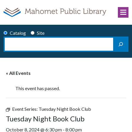
Skip to content
Catalog
Site
Search
Main Navigation
« All Events
This event has passed.
Event Series:
Tuesday Night Book Club
Tuesday Night Book Club
October 8, 2024 @ 6:30 pm
-
8:00 pm