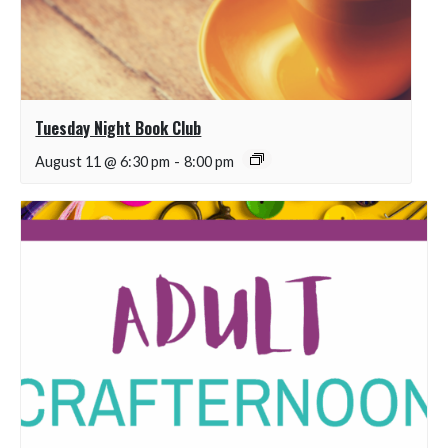
Tuesday Night Book Club
August 11 @ 6:30 pm
-
8:00 pm