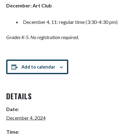
December: Art Club
December 4, 11: regular time (3:30-4:30 pm)
Grades K-5. No registration required.
Add to calendar
DETAILS
Date:
December 4, 2024
Time: