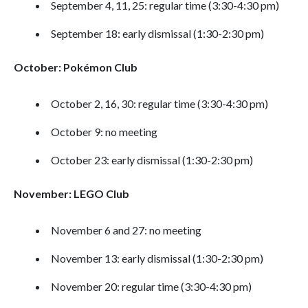
September 4, 11, 25: regular time (3:30-4:30 pm)
September 18: early dismissal (1:30-2:30 pm)
October: Pokémon Club
October 2, 16, 30: regular time (3:30-4:30 pm)
October 9: no meeting
October 23: early dismissal (1:30-2:30 pm)
November: LEGO Club
November 6 and 27: no meeting
November 13: early dismissal (1:30-2:30 pm)
November 20: regular time (3:30-4:30 pm)