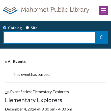
Skip to content
Catalog
Site
Search
Main Navigation
« All Events
This event has passed.
Event Series:
Elementary Explorers
Elementary Explorers
December 4, 2024 @ 3:30 pm
-
4:30 pm