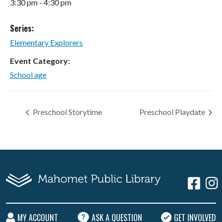
3:30 pm - 4:30 pm
Series:
Elementary Explorers
Event Category:
School age
Preschool Storytime
Preschool Playdate
MY ACCOUNT
ASK A QUESTION
GET INVOLVED