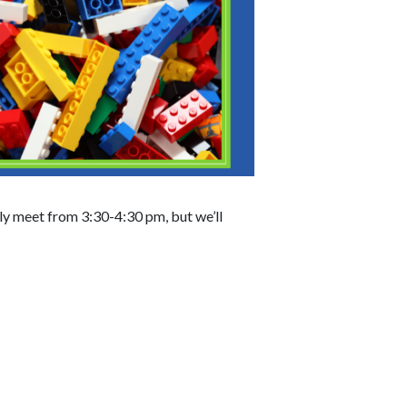
lly meet from 3:30-4:30 pm, but we’ll