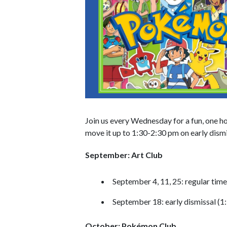
Join us every Wednesday for a fun, one ho
move it up to 1:30-2:30 pm on early dismi
September: Art Club
September 4, 11, 25: regular tim
September 18: early dismissal (1
October: Pokémon Club