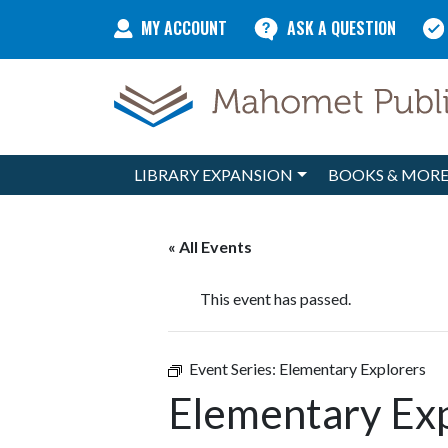
Skip to content
MY ACCOUNT
ASK A QUESTION
LIBRARY EXPANSION
BOOKS & MOR
Main Navigation
« All Events
This event has passed.
Event Series:
Elementary Explorers
Elementary Ex