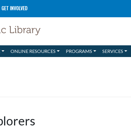
GET INVOLVED
E
ONLINE RESOURCES
PROGRAMS
SERVICES
plorers