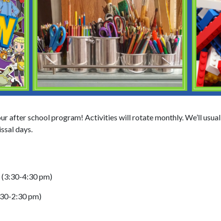
ur after school program! Activities will rotate monthly. We’ll usua
ssal days.
e (3:30-4:30 pm)
:30-2:30 pm)