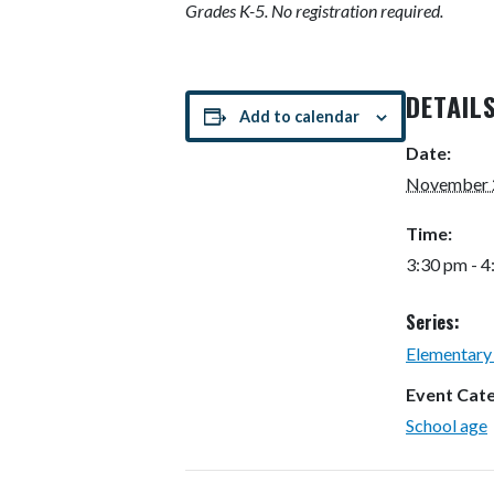
Grades K-5. No registration required.
DETAIL
Add to calendar
Date:
November 
Time:
3:30 pm - 
Series:
Elementary
Event Cat
School age