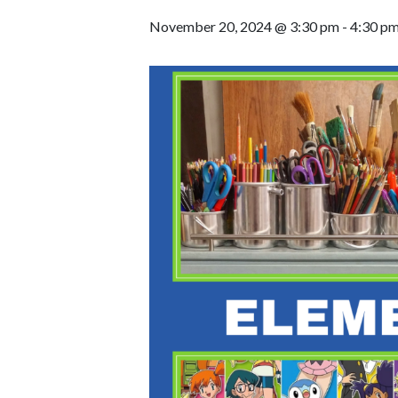
November 20, 2024 @ 3:30 pm
-
4:30 p