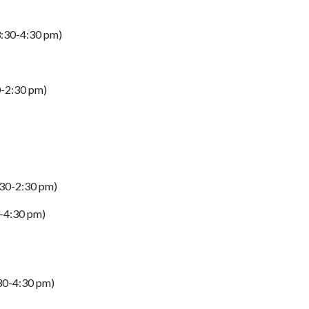
(3:30-4:30 pm)
0-2:30 pm)
:30-2:30 pm)
0-4:30 pm)
:30-4:30 pm)