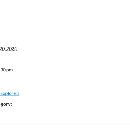
S
20, 2024
4:30 pm
 Explorers
egory: