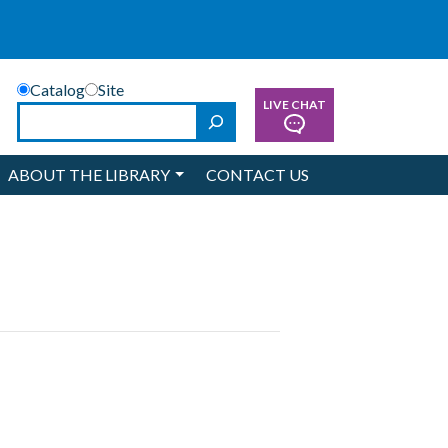
Catalog
Site
LIVE CHAT
Search
ABOUT THE LIBRARY
CONTACT US