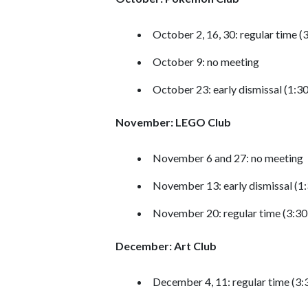
October 2, 16, 30: regular time 
October 9: no meeting
October 23: early dismissal (1:3
November: LEGO Club
November 6 and 27: no meeting
November 13: early dismissal (1
November 20: regular time (3:3
December: Art Club
December 4, 11: regular time (3