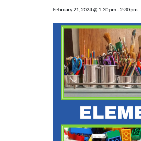
February 21, 2024 @ 1:30 pm
-
2:30 pm