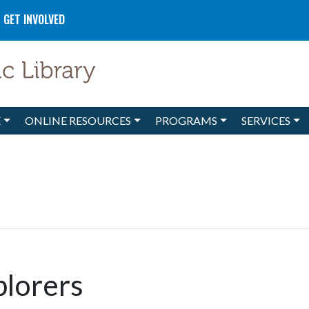
GET INVOLVED
E
ONLINE RESOURCES
PROGRAMS
SERVICES
plorers