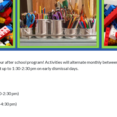
our after school program! Activities will alternate monthly betwee
 up to 1:30-2:30 pm on early dismissal days.
30-2:30 pm)
-4:30 pm)