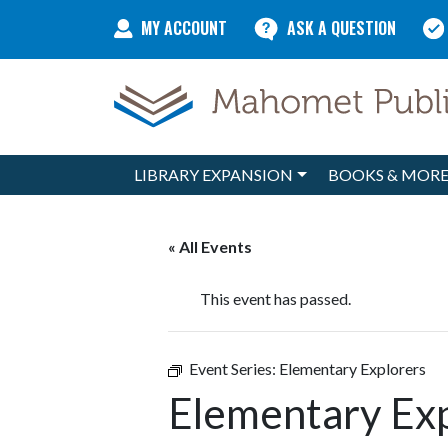
Skip to content
MY ACCOUNT
ASK A QUESTION
LIBRARY EXPANSION
BOOKS & MOR
Main Navigation
« All Events
This event has passed.
Event Series:
Elementary Explorers
Elementary Ex