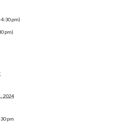
0-4:30 pm)
:30 pm)
S
1, 2024
2:30 pm