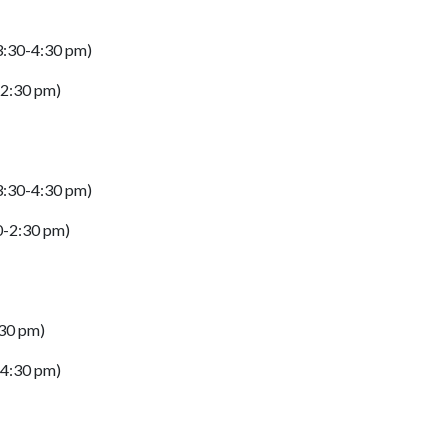
(3:30-4:30 pm)
-2:30 pm)
(3:30-4:30 pm)
30-2:30 pm)
:30 pm)
-4:30 pm)