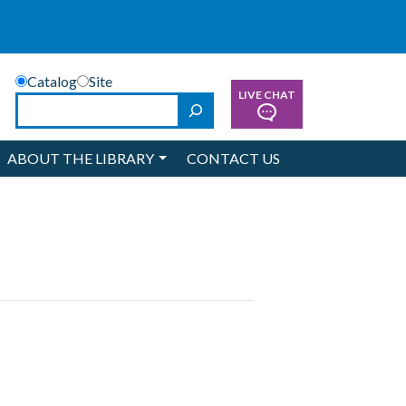
Catalog
Site
LIVE CHAT
Search
ABOUT THE LIBRARY
CONTACT US