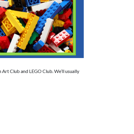
n Art Club and LEGO Club. We’ll usually