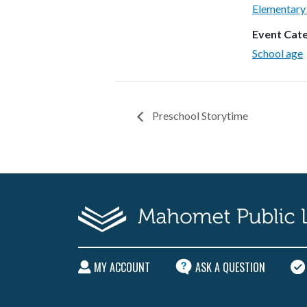
Elementary
Event Cat
School age
Preschool Storytime
MY ACCOUNT
ASK A QUESTION