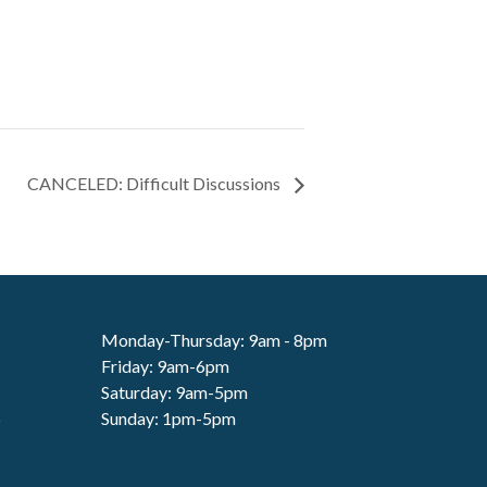
CANCELED: Difficult Discussions
Monday-Thursday: 9am - 8pm
Friday: 9am-6pm
Saturday: 9am-5pm
6
Sunday: 1pm-5pm