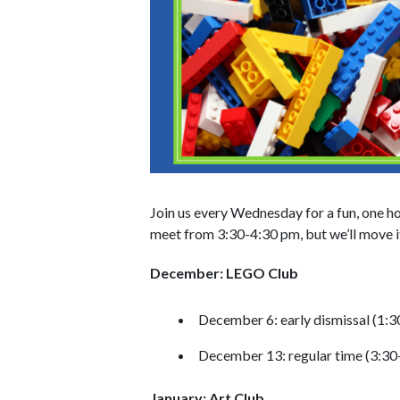
Join us every Wednesday for a fun, one h
meet from 3:30-4:30 pm, but we’ll move it
December: LEGO Club
December 6: early dismissal (1:
December 13: regular time (3:30
January: Art Club