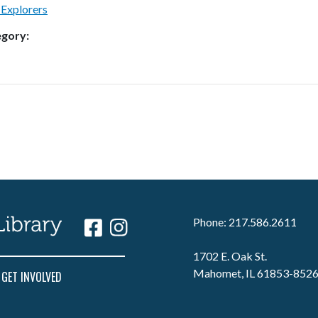
 Explorers
egory:
Phone: 217.586.2611
1702 E. Oak St.
Mahomet, IL 61853-852
GET INVOLVED