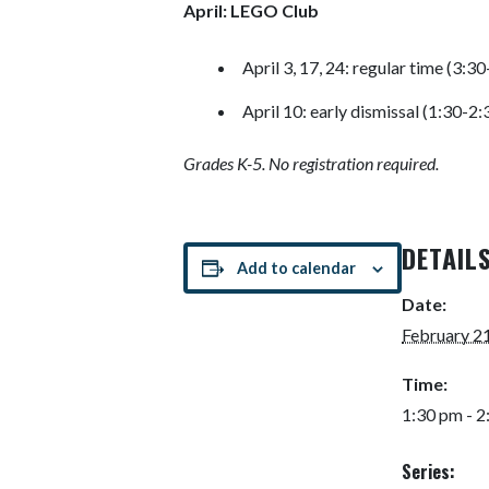
April: LEGO Club
April 3, 17, 24: regular time (3:3
April 10: early dismissal (1:30-2
Grades K-5. No registration required.
DETAIL
Add to calendar
Date:
February 2
Time:
1:30 pm - 
Series: