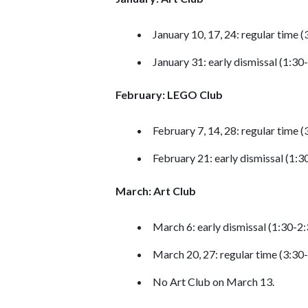
January 10, 17, 24: regular time 
January 31: early dismissal (1:30
February: LEGO Club
February 7, 14, 28: regular time 
February 21: early dismissal (1:
March: Art Club
March 6: early dismissal (1:30-2
March 20, 27: regular time (3:30
No Art Club on March 13.