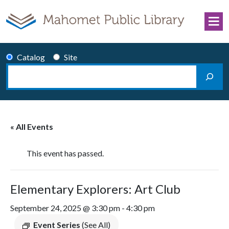
Skip to content
Catalog
Site
Search
Main Navigation
« All Events
This event has passed.
Elementary Explorers: Art Club
September 24, 2025 @ 3:30 pm
-
4:30 pm
Event Series
(See All)