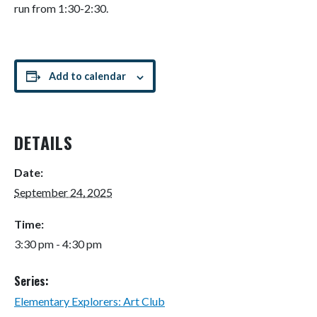
run from 1:30-2:30.
Add to calendar
DETAILS
Date:
September 24, 2025
Time:
3:30 pm - 4:30 pm
Series:
Elementary Explorers: Art Club