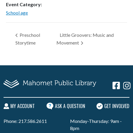
Event Category:
School age
Preschool
Little Groovers: Music and
Storytime
Movement
MY ACCOUNT
ASK A QUESTION
GET INVOLVED
Phone: 217.586.2611
Monday-Thursday: 9am -
8pm