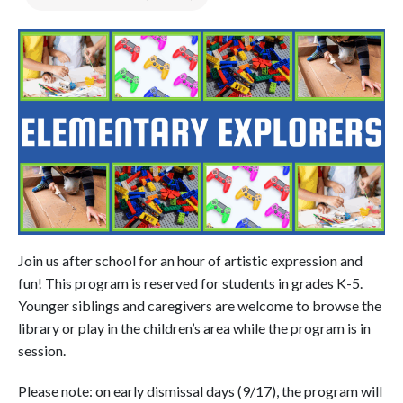
Join us after school for an hour of artistic expression and
fun! This program is reserved for students in grades K-5.
Younger siblings and caregivers are welcome to browse the
library or play in the children’s area while the program is in
session.
Please note: on early dismissal days (9/17), the program will