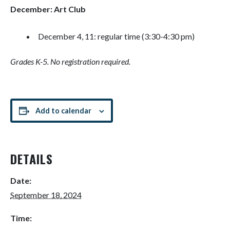
December: Art Club
December 4, 11: regular time (3:30-4:30 pm)
Grades K-5. No registration required.
Add to calendar
DETAILS
Date:
September 18, 2024
Time: