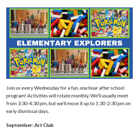
Join us every Wednesday for a fun, one hour after school
program! Activities will rotate monthly. We’ll usually meet
from 3:30-4:30 pm, but we’ll move it up to 1:30-2:30 pm on
early dismissal days.
September: Art Club