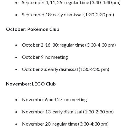
September 4, 11, 25: regular time (3:30-4:30 pm)
September 18: early dismissal (1:30-2:30 pm)
October: Pokémon Club
October 2, 16, 30: regular time (3:30-4:30 pm)
October 9: no meeting
October 23: early dismissal (1:30-2:30 pm)
November: LEGO Club
November 6 and 27: no meeting
November 13: early dismissal (1:30-2:30 pm)
November 20: regular time (3:30-4:30 pm)