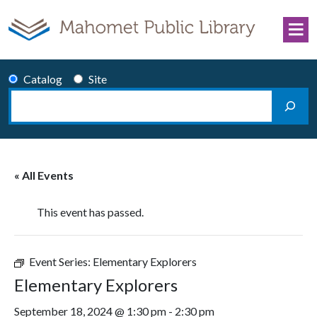
Skip to content
Catalog
Site
Search
Main Navigation
« All Events
This event has passed.
Event Series:
Elementary Explorers
Elementary Explorers
September 18, 2024 @ 1:30 pm
-
2:30 pm