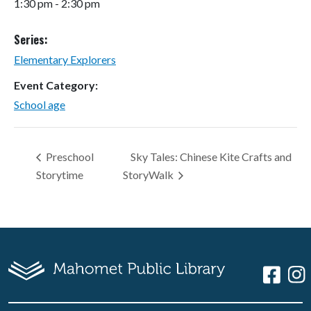
1:30 pm - 2:30 pm
Series:
Elementary Explorers
Event Category:
School age
Preschool
Sky Tales: Chinese Kite Crafts and
Storytime
StoryWalk