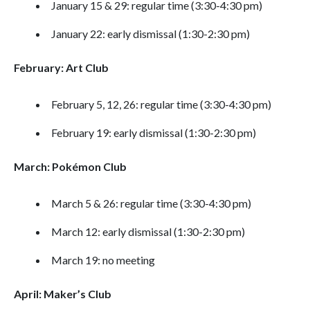
January 15 & 29: regular time (3:30-4:30 pm)
January 22: early dismissal (1:30-2:30 pm)
February: Art Club
February 5, 12, 26: regular time (3:30-4:30 pm)
February 19: early dismissal (1:30-2:30 pm)
March: Pokémon Club
March 5 & 26: regular time (3:30-4:30 pm)
March 12: early dismissal (1:30-2:30 pm)
March 19: no meeting
April: Maker’s Club