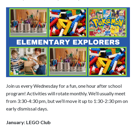
Join us every Wednesday for a fun, one hour after school
program! Activities will rotate monthly. We’ll usually meet
from 3:30-4:30 pm, but we’ll move it up to 1:30-2:30 pm on
early dismissal days.
January: LEGO Club