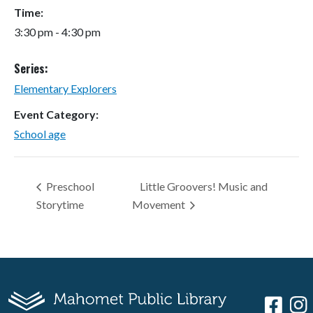
Time:
3:30 pm - 4:30 pm
Series:
Elementary Explorers
Event Category:
School age
Preschool
Little Groovers! Music and
Storytime
Movement