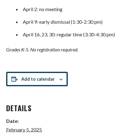
April 2: no meeting
April 9: early dismissal (1:30-2:30 pm)
April 16, 23, 30: regular time (3:30-4:30 pm)
Grades K-5. No registration required.
Add to calendar
DETAILS
Date:
February 5, 2025