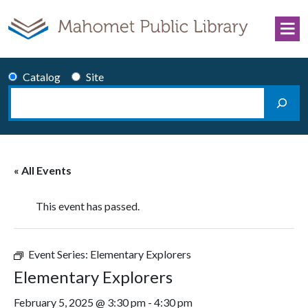
Skip to content
Catalog
Site
Search
Main Navigation
« All Events
This event has passed.
Event Series:
Elementary Explorers
Elementary Explorers
February 5, 2025 @ 3:30 pm
-
4:30 pm