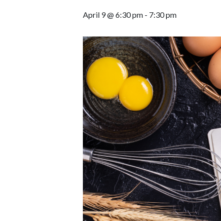
April 9 @ 6:30 pm
-
7:30 pm