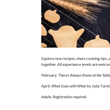
Explore new recipes, share cooking tips, 
together. All experience levels are welc
February:
There’s Always Room at the Tabl
April:
What Goes with What
by Julia Turs
Adults. Registration required.