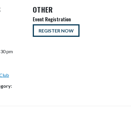
S
OTHER
Event Registration
REGISTER NOW
7:30 pm
Club
egory: