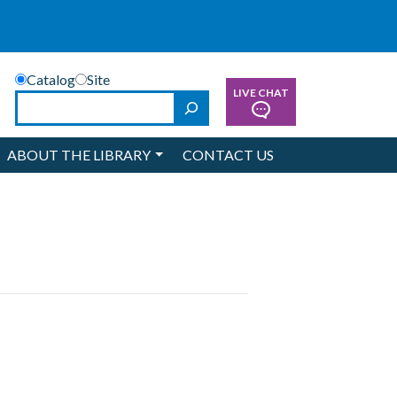
Catalog
Site
LIVE CHAT
Search
ABOUT THE LIBRARY
CONTACT US