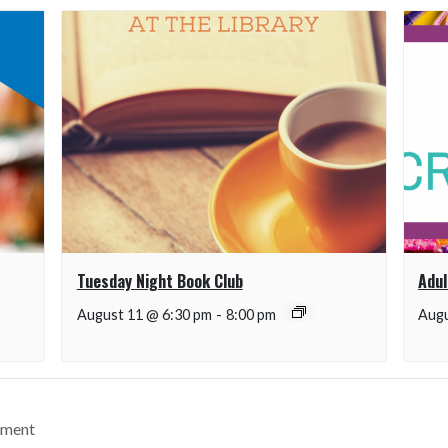
Tuesday Night Book Club
Adul
August 11 @ 6:30 pm
-
8:00 pm
Augu
ement