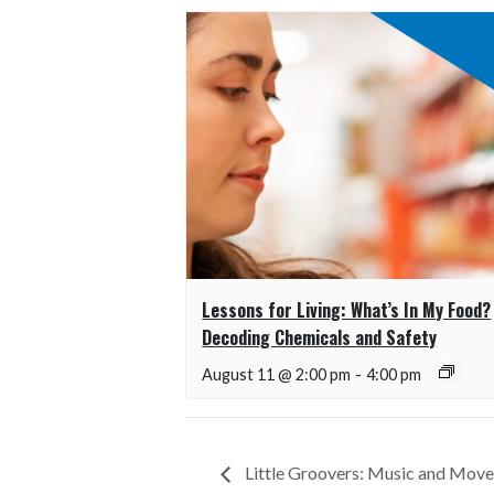
Lessons for Living: What’s In My Food?
Decoding Chemicals and Safety
August 11 @ 2:00 pm
-
4:00 pm
Little Groovers: Music and Mov