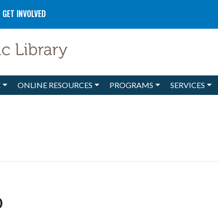
GET INVOLVED
E
ONLINE RESOURCES
PROGRAMS
SERVICES
b