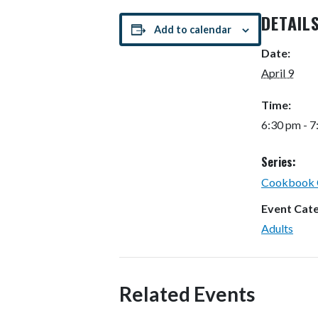
DETAIL
Add to calendar
Date:
April 9
Time:
6:30 pm - 
Series:
Cookbook 
Event Cat
Adults
Related Events