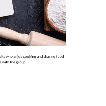
dults who enjoy cooking and sharing food
e with the group.