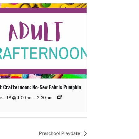
t Crafternoon: No-Sew Fabric Pumpkin
st 18 @ 1:00 pm
-
2:30 pm
Preschool Playdate