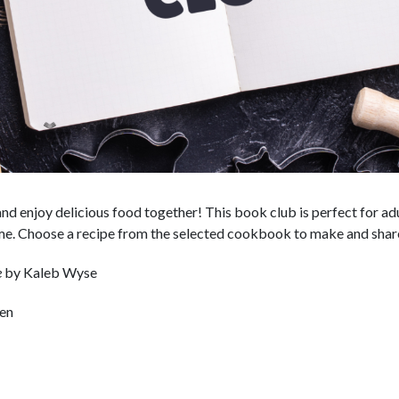
and enjoy delicious food together! This book club is perfect for a
ome. Choose a recipe from the selected cookbook to make and shar
e
by Kaleb Wyse
hen