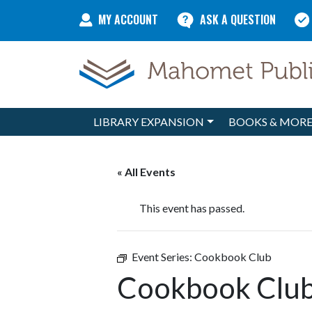
Skip to content
MY ACCOUNT
ASK A QUESTION
LIBRARY EXPANSION
BOOKS & MOR
Main Navigation
« All Events
This event has passed.
Event Series:
Cookbook Club
Cookbook Clu