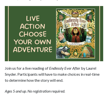
Join us for a live reading of
Endlessly Ever After
by Laurel
Snyder. Participants will have to make choices in real-time
to determine how the story will end.
Ages 5 and up.
No registration required.