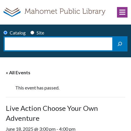
Skip to content
Catalog
Site
Search
Main Navigation
« All Events
This event has passed.
Live Action Choose Your Own
Adventure
June 18, 2025 @ 3:00 pm
-
4:00 pm