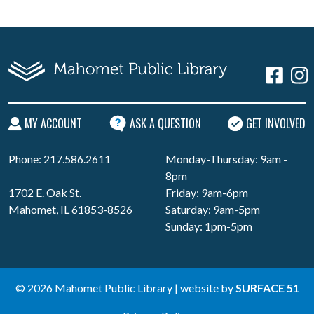
MY ACCOUNT
ASK A QUESTION
GET INVOLVED
Phone: 217.586.2611
Monday-Thursday: 9am -
8pm
1702 E. Oak St.
Friday: 9am-6pm
Mahomet, IL 61853-8526
Saturday: 9am-5pm
Sunday: 1pm-5pm
© 2026 Mahomet Public Library | website by
SURFACE 51