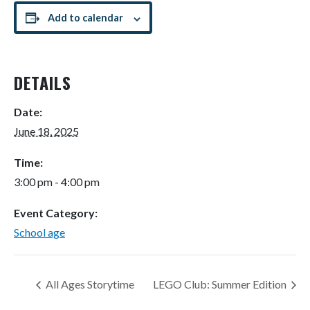
Add to calendar
DETAILS
Date:
June 18, 2025
Time:
3:00 pm - 4:00 pm
Event Category:
School age
All Ages Storytime
LEGO Club: Summer Edition