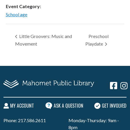
Event Category:
School age
Little Groovers: Music and
Preschool
Movement
Playdate
MY ACCOUNT
ASK A QUESTION
GET INVOLVED
Phone: 217.586.2611
Monday-Thursday: 9am -
8pm