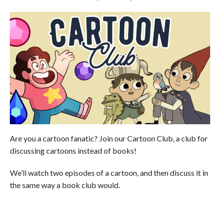
Are you a cartoon fanatic? Join our Cartoon Club, a club for
discussing cartoons instead of books!
We’ll watch two episodes of a cartoon, and then discuss it in
the same way a book club would.