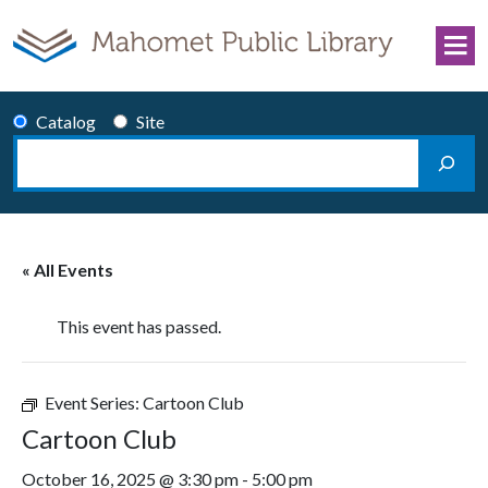
Skip to content
Catalog
Site
Search
Main Navigation
« All Events
This event has passed.
Event Series:
Cartoon Club
Cartoon Club
October 16, 2025 @ 3:30 pm
-
5:00 pm