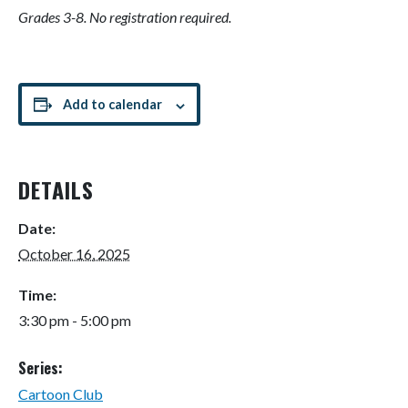
Grades 3-8. No registration required.
Add to calendar
DETAILS
Date:
October 16, 2025
Time:
3:30 pm - 5:00 pm
Series:
Cartoon Club