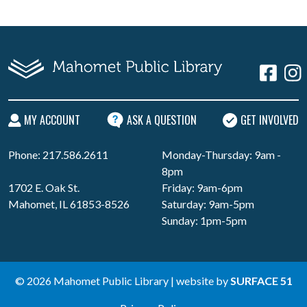
MY ACCOUNT
ASK A QUESTION
GET INVOLVED
Phone: 217.586.2611
Monday-Thursday: 9am -
8pm
1702 E. Oak St.
Friday: 9am-6pm
Mahomet, IL 61853-8526
Saturday: 9am-5pm
Sunday: 1pm-5pm
© 2026 Mahomet Public Library | website by
SURFACE 51