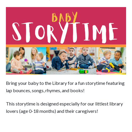
Bring your baby to the Library for a fun storytime featuring
lap bounces, songs, rhymes, and books!
This storytime is designed especially for our littlest library
lovers (age 0-18 months) and their caregivers!