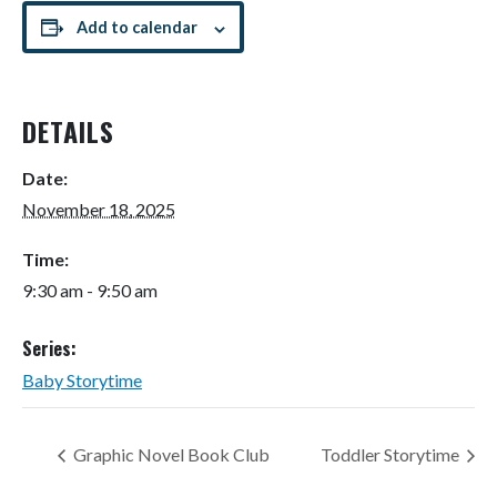
Add to calendar
DETAILS
Date:
November 18, 2025
Time:
9:30 am - 9:50 am
Series:
Baby Storytime
Graphic Novel Book Club
Toddler Storytime