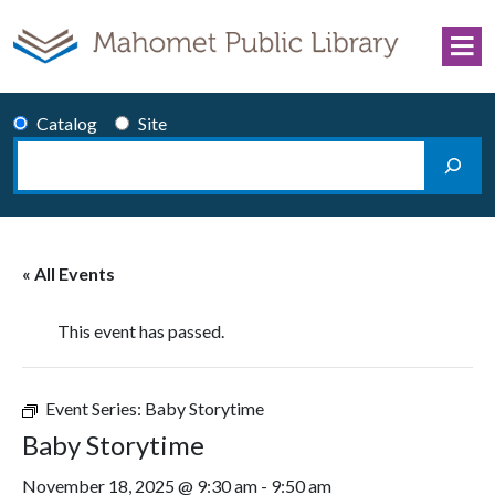
Skip to content
Catalog
Site
Search
Main Navigation
« All Events
This event has passed.
Event Series:
Baby Storytime
Baby Storytime
November 18, 2025 @ 9:30 am
-
9:50 am