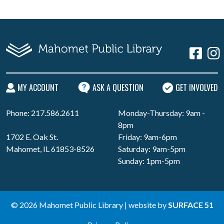
MY ACCOUNT
ASK A QUESTION
GET INVOLVED
Phone: 217.586.2611
Monday-Thursday: 9am -
8pm
1702 E. Oak St.
Friday: 9am-6pm
Mahomet, IL 61853-8526
Saturday: 9am-5pm
Sunday: 1pm-5pm
© 2026 Mahomet Public Library | website by
SURFACE 51