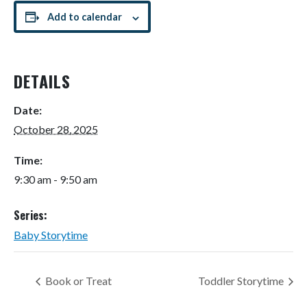
Add to calendar
DETAILS
Date:
October 28, 2025
Time:
9:30 am - 9:50 am
Series:
Baby Storytime
Book or Treat
Toddler Storytime