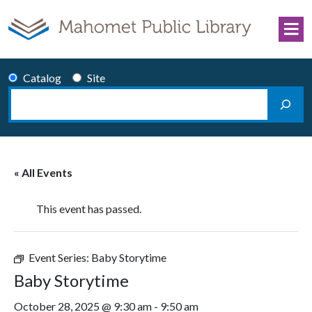
Skip to content
Catalog
Site
Search
Main Navigation
« All Events
This event has passed.
Event Series:
Baby Storytime
Baby Storytime
October 28, 2025 @ 9:30 am
-
9:50 am