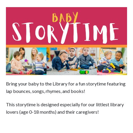
Bring your baby to the Library for a fun storytime featuring
lap bounces, songs, rhymes, and books!
This storytime is designed especially for our littlest library
lovers (age 0-18 months) and their caregivers!