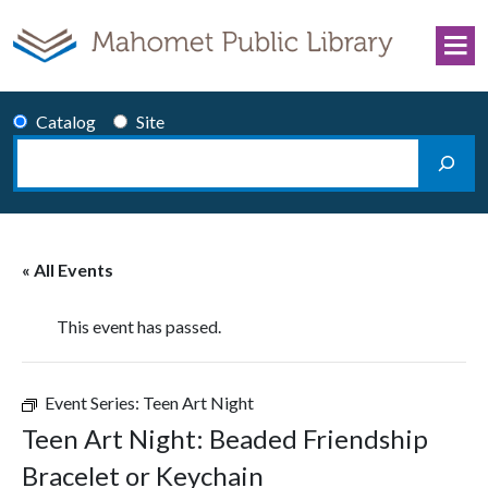
Skip to content
Catalog
Site
Search
Main Navigation
« All Events
This event has passed.
Event Series:
Teen Art Night
Teen Art Night: Beaded Friendship
Bracelet or Keychain