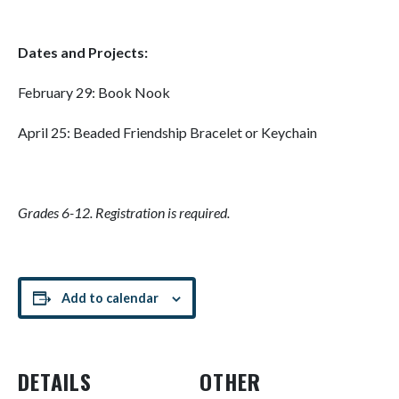
Dates and Projects:
February 29: Book Nook
April 25: Beaded Friendship Bracelet or Keychain
Grades 6-12. Registration is required.
Add to calendar
DETAILS
OTHER