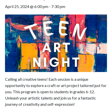
April 25, 2024 @ 6:00 pm
-
7:30 pm
Calling all creative teens! Each session is a unique
opportunity to explore a craft or art project tailored just for
you. This program is open to students in grades 6-12.
Unleash your artistic talents and join us for a fantastic
journey of creativity and self-expression!