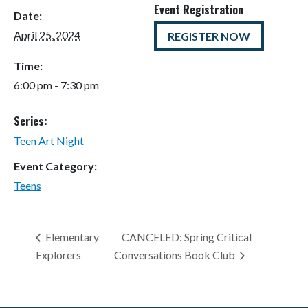
Event Registration
Date:
April 25, 2024
REGISTER NOW
Time:
6:00 pm - 7:30 pm
Series:
Teen Art Night
Event Category:
Teens
Elementary
CANCELED: Spring Critical
Explorers
Conversations Book Club