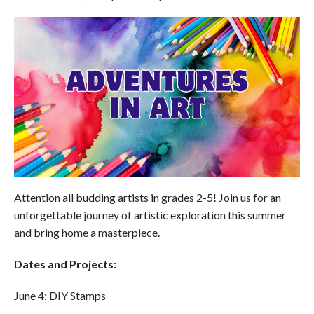
Attention all budding artists in grades 2-5! Join us for an
unforgettable journey of artistic exploration this summer
and bring home a masterpiece.
Dates and Projects:
June 4: DIY Stamps