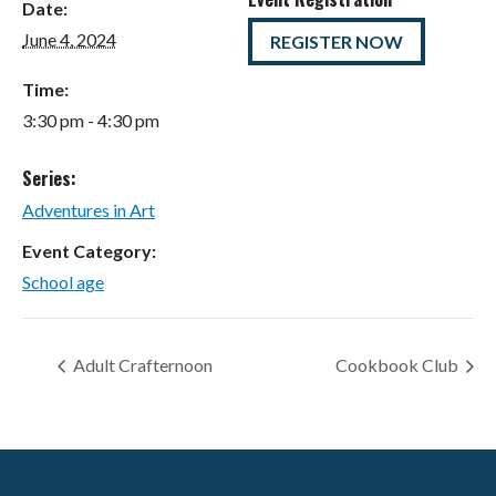
Date:
June 4, 2024
REGISTER NOW
Time:
3:30 pm - 4:30 pm
Series:
Adventures in Art
Event Category:
School age
Adult Crafternoon
Cookbook Club