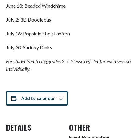
June 18: Beaded Windchime
July 2: 3D Doodlebug
July 16: Popsicle Stick Lantern
July 30: Shrinky Dinks
For students entering grades 2-5. Please register for each session
individually.
Add to calendar
DETAILS
OTHER
Event Registration