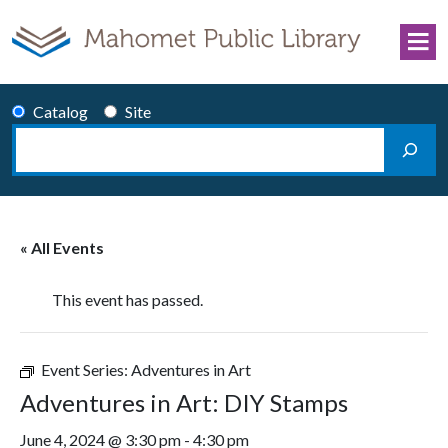
Skip to content
Catalog
Site
Search
Main Navigation
« All Events
This event has passed.
Event Series:
Adventures in Art
Adventures in Art: DIY Stamps
June 4, 2024 @ 3:30 pm
-
4:30 pm