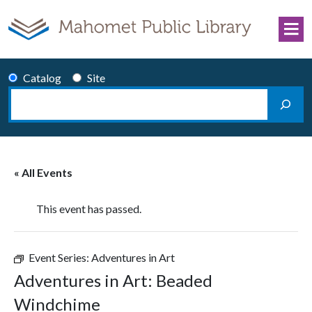
Skip to content
Catalog
Site
Search
Main Navigation
« All Events
This event has passed.
Event Series:
Adventures in Art
Adventures in Art: Beaded
Windchime