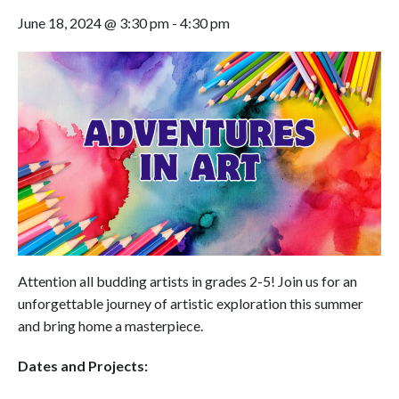
June 18, 2024 @ 3:30 pm
-
4:30 pm
Attention all budding artists in grades 2-5! Join us for an
unforgettable journey of artistic exploration this summer
and bring home a masterpiece.
Dates and Projects: