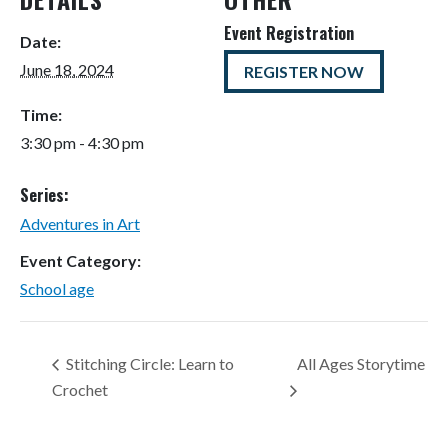
Event Registration
Date:
June 18, 2024
REGISTER NOW
Time:
3:30 pm - 4:30 pm
Series:
Adventures in Art
Event Category:
School age
Stitching Circle: Learn to
All Ages Storytime
Crochet