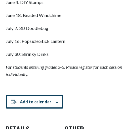
June 4: DIY Stamps
June 18: Beaded Windchime
July 2: 3D Doodlebug
July 16: Popsicle Stick Lantern
July 30: Shrinky Dinks
For students entering grades 2-5. Please register for each session
individually.
Add to calendar
DETAILS
OTHER