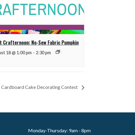
t Crafternoon: No-Sew Fabric Pumpkin
st 18 @ 1:00 pm
-
2:30 pm
It! Cardboard Cake Decorating Contest
Monday-Thursday: 9am - 8pm