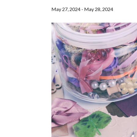
May 27, 2024
-
May 28, 2024