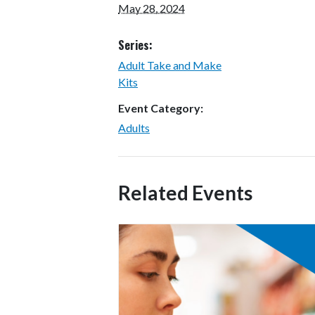
May 28, 2024
Series:
Adult Take and Make
Kits
Event Category:
Adults
Related Events