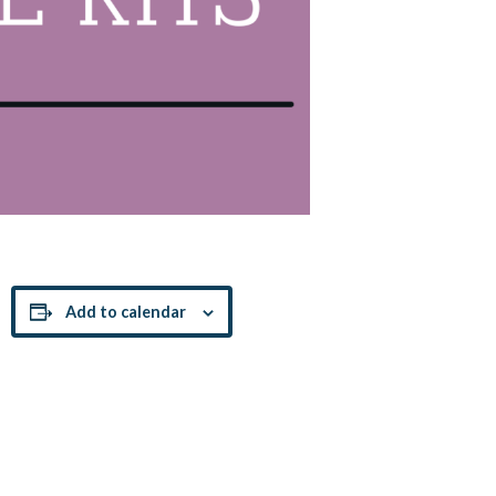
Add to calendar