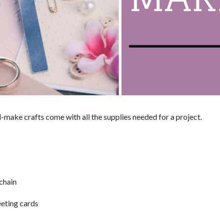
make crafts come with all the supplies needed for a project.
chain
eting cards