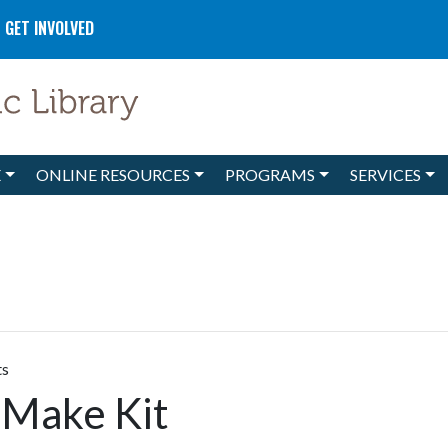
GET INVOLVED
E
ONLINE RESOURCES
PROGRAMS
SERVICES
ts
 Make Kit