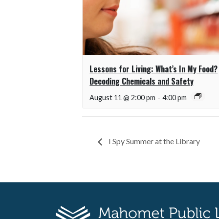
Lessons for Living: What’s In My Food?
Decoding Chemicals and Safety
August 11 @ 2:00 pm
-
4:00 pm
I Spy Summer at the Library