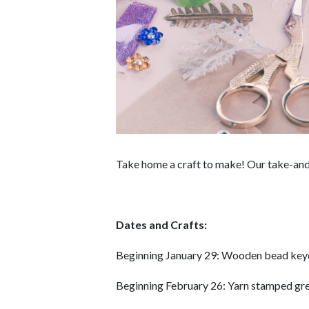
Take home a craft to make! Our take-and-
Dates and Crafts:
Beginning January 29: Wooden bead key
Beginning February 26: Yarn stamped gre