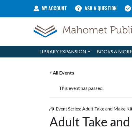
Skip to content
MY ACCOUNT
ASK A QUESTION
LIBRARY EXPANSION
BOOKS & MOR
Main Navigation
« All Events
This event has passed.
Event Series:
Adult Take and Make Ki
Adult Take and