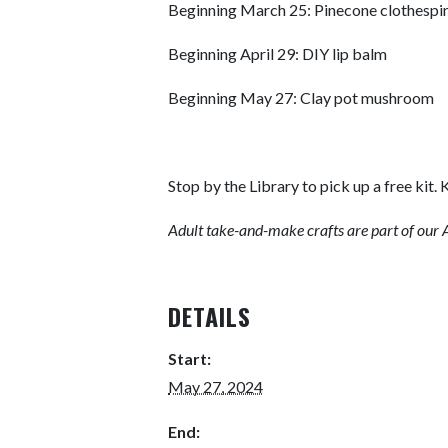
Beginning March 25: Pinecone clothespi
Beginning April 29: DIY lip balm
Beginning May 27: Clay pot mushroom
Stop by the Library to pick up a free kit. K
Adult take-and-make crafts are part of our A
DETAILS
Start:
May 27, 2024
End: