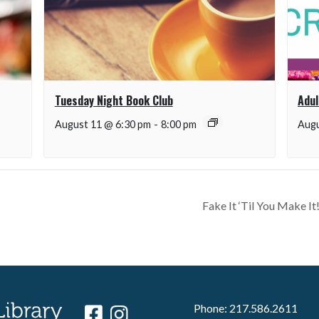
Tuesday Night Book Club
Adul
August 11 @ 6:30 pm
-
8:00 pm
Augu
Fake It ‘Til You Make 
Phone: 217.586.2611