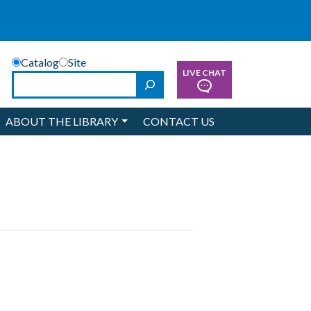
Catalog
Site
LIVE CHAT
Search
ABOUT THE LIBRARY
CONTACT US