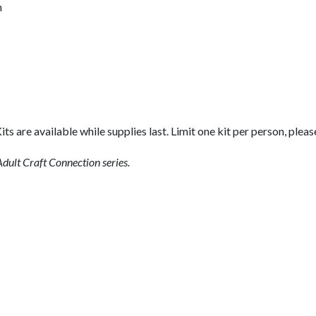
n
its are available while supplies last. Limit one kit per person, pleas
dult Craft Connection series.