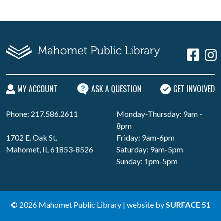
MY ACCOUNT
ASK A QUESTION
GET INVOLVED
Phone: 217.586.2611
Monday-Thursday: 9am -
8pm
1702 E. Oak St.
Friday: 9am-6pm
Mahomet, IL 61853-8526
Saturday: 9am-5pm
Sunday: 1pm-5pm
© 2026 Mahomet Public Library | website by
SURFACE 51