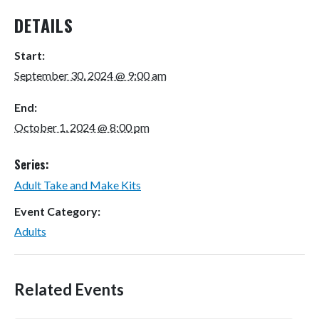
DETAILS
Start:
September 30, 2024 @ 9:00 am
End:
October 1, 2024 @ 8:00 pm
Series:
Adult Take and Make Kits
Event Category:
Adults
Related Events