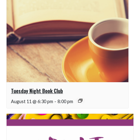
Tuesday Night Book Club
August 11 @ 6:30 pm
-
8:00 pm