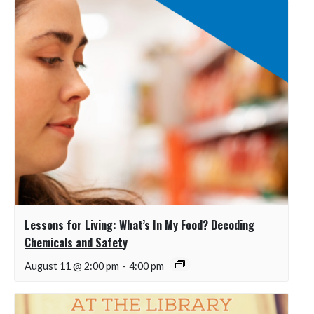
Lessons for Living: What’s In My Food? Decoding
Chemicals and Safety
August 11 @ 2:00 pm
-
4:00 pm