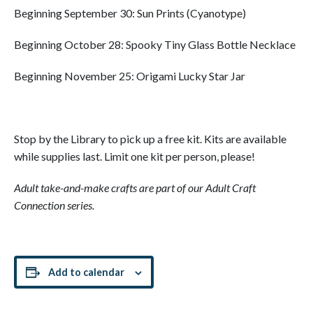
Beginning September 30: Sun Prints (Cyanotype)
Beginning October 28: Spooky Tiny Glass Bottle Necklace
Beginning November 25: Origami Lucky Star Jar
Stop by the Library to pick up a free kit. Kits are available
while supplies last. Limit one kit per person, please!
Adult take-and-make crafts are part of our Adult Craft
Connection series.
Add to calendar