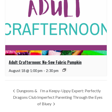
Adult Crafternoon: No-Sew Fabric Pumpkin
August 18 @ 1:00 pm
-
2:30 pm
Dungeons &
I’m a Keepy-Uppy Expert: Perfectly
Dragons Club
Imperfect Parenting Through the Eyes
of Bluey