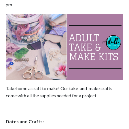
pm
Take home a craft to make! Our take-and-make crafts
come with all the supplies needed for a project.
Dates and Crafts: