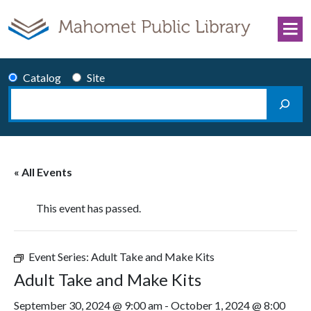
Skip to content
Catalog
Site
Search
Main Navigation
« All Events
This event has passed.
Event Series:
Adult Take and Make Kits
Adult Take and Make Kits
September 30, 2024 @ 9:00 am
-
October 1, 2024 @ 8:00