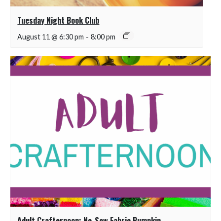
Tuesday Night Book Club
August 11 @ 6:30 pm
-
8:00 pm
Adult Crafternoon: No-Sew Fabric Pumpkin