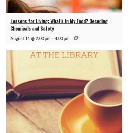
Lessons for Living: What’s In My Food? Decoding
Chemicals and Safety
August 11 @ 2:00 pm
-
4:00 pm