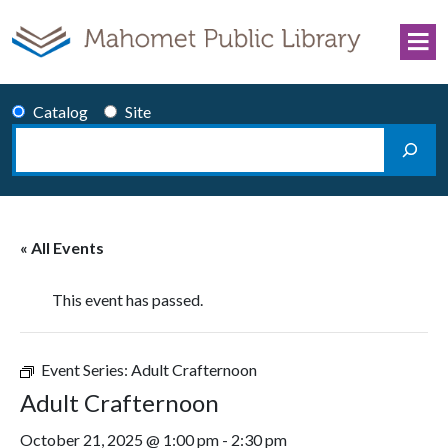
Skip to content
Catalog
Site
Search
Main Navigation
« All Events
This event has passed.
Event Series:
Adult Crafternoon
Adult Crafternoon
October 21, 2025 @ 1:00 pm
-
2:30 pm