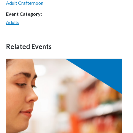
Adult Crafternoon
Event Category:
Adults
Related Events