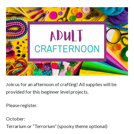
Join us for an afternoon of crafting! All supplies will be
provided for this beginner level projects.
Please register.
October:
Terrarium or “Terrorium” (spooky theme optional)