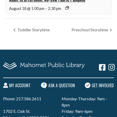
August 18 @ 1:00 pm
-
2:30 pm
Toddler Storytime
Preschool Storytime
MY ACCOUNT
ASK A QUESTION
GET INVOLVED
Phone: 217.586.2611
Monday-Thursday: 9am -
8pm
1702 E. Oak St.
Friday: 9am-6pm