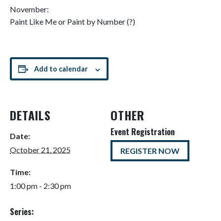
November:
Paint Like Me or Paint by Number (?)
Add to calendar
DETAILS
OTHER
Event Registration
Date:
October 21, 2025
REGISTER NOW
Time:
1:00 pm - 2:30 pm
Series: