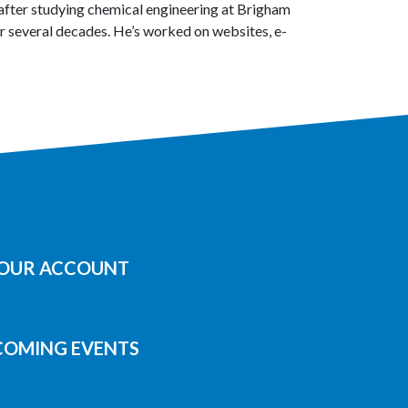
after studying chemical engineering at Brigham
 several decades. He’s worked on websites, e-
YOUR ACCOUNT
COMING EVENTS