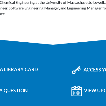
 Chemical Engineering at the University of Massachusetts-Lowell, 
ineer, Software Engineering Manager, and Engineering Manager for
nce.
A LIBRARY CARD
ACCESS 
A QUESTION
VIEW UP