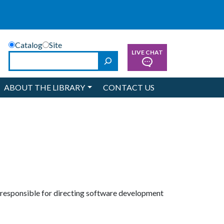
Catalog
Site
LIVE CHAT
Search
ABOUT THE LIBRARY
CONTACT US
s responsible for directing software development