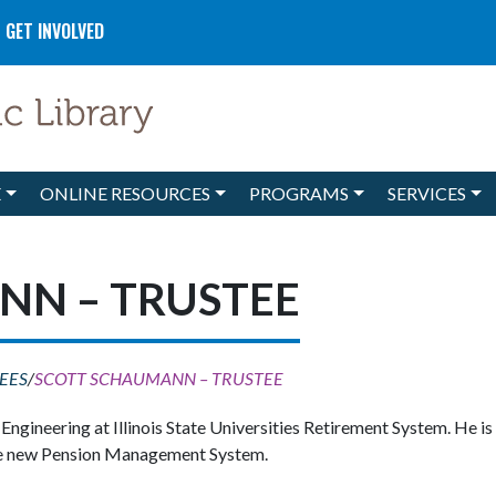
GET INVOLVED
E
ONLINE RESOURCES
PROGRAMS
SERVICES
NN – TRUSTEE
EES
/
SCOTT SCHAUMANN – TRUSTEE
gineering at Illinois State Universities Retirement System. He i
 the new Pension Management System.