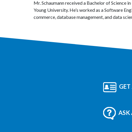
Mr. Schaumann received a Bachelor of Science in
Young University. He’s worked as a Software Eng
commerce, database management, and data scie
GET 
ASK 