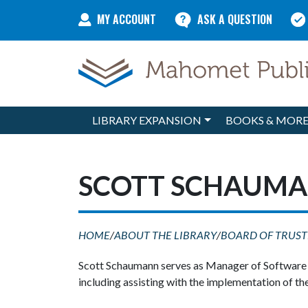
Skip to content
MY ACCOUNT
ASK A QUESTION
LIBRARY EXPANSION
BOOKS & MOR
Main Navigation
SCOTT SCHAUMA
HOME
/
ABOUT THE LIBRARY
/
BOARD OF TRUST
Scott Schaumann serves as Manager of Software En
including assisting with the implementation of