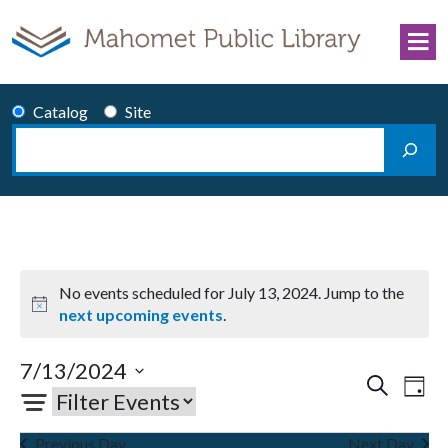
Skip to content
Catalog
Site
Search
Main Navigation
No events scheduled for July 13, 2024. Jump to the
Notice
next upcoming events
.
7/13/2024
Events
Eve
Search
Day
Select
Vie
Search
date.
Nav
and
Previous Day
Next Day