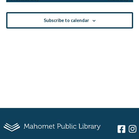
Views
Navigati
Subscribe to calendar