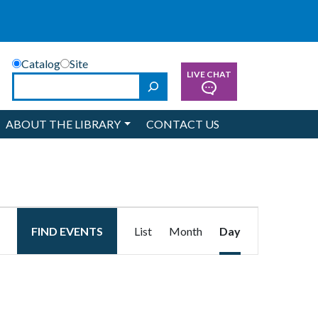
Catalog
Site
LIVE CHAT
Search
ABOUT THE LIBRARY
CONTACT US
Event
FIND EVENTS
List
Month
Day
Views
Navigation