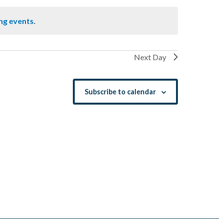
ng events
.
Next Day
Subscribe to calendar