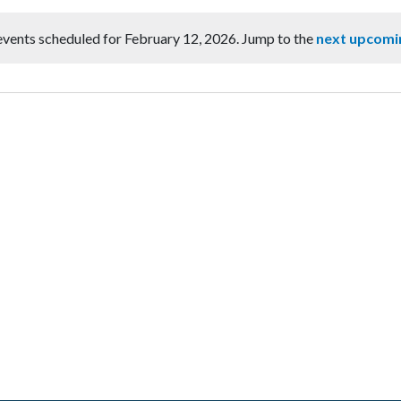
vents scheduled for February 12, 2026. Jump to the
next upcomi
Notice