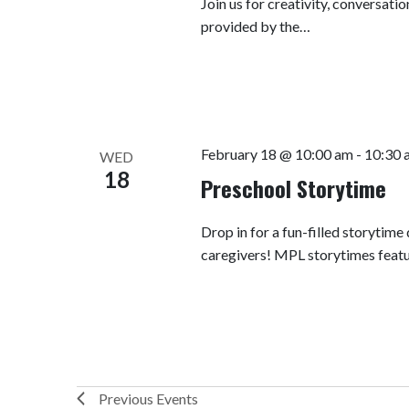
Join us for creativity, conversatio
provided by the…
February 18 @ 10:00 am
-
10:30 
WED
18
Preschool Storytime
Drop in for a fun-filled storytime
caregivers! MPL storytimes featu
Previous
Events