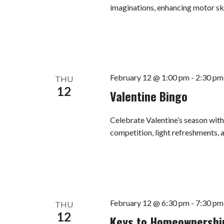
imaginations, enhancing motor ski
February 12 @ 1:00 pm
-
2:30 pm
THU
12
Valentine Bingo
Celebrate Valentine’s season with 
competition, light refreshments, 
February 12 @ 6:30 pm
-
7:30 pm
THU
12
Keys to Homeownership