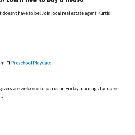
t doesn’t have to be! Join local real estate agent Kurtis
am
Preschool Playdate
egivers are welcome to join us on Friday mornings for open-
l…