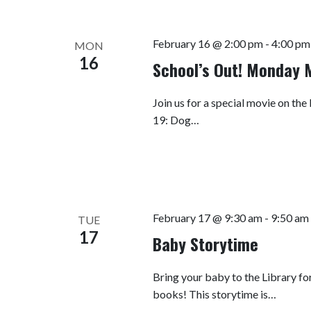
February 16 @ 2:00 pm
-
4:00 pm
MON
16
School’s Out! Monday 
Join us for a special movie on the
19: Dog…
February 17 @ 9:30 am
-
9:50 am
TUE
17
Baby Storytime
Bring your baby to the Library fo
books! This storytime is…