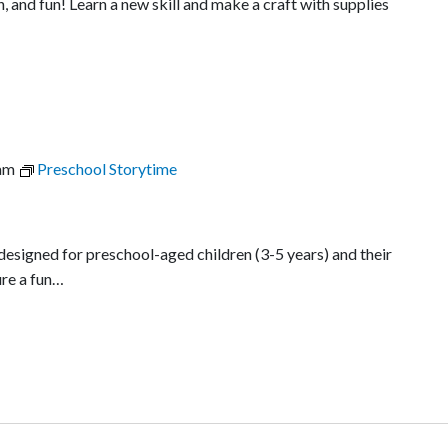
n, and fun! Learn a new skill and make a craft with supplies
am
Preschool Storytime
 designed for preschool-aged children (3-5 years) and their
re a fun…