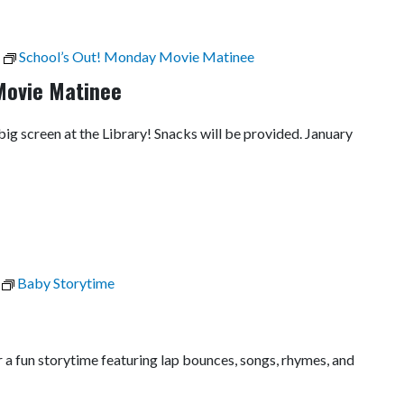
School’s Out! Monday Movie Matinee
Movie Matinee
 big screen at the Library! Snacks will be provided. January
Baby Storytime
r a fun storytime featuring lap bounces, songs, rhymes, and