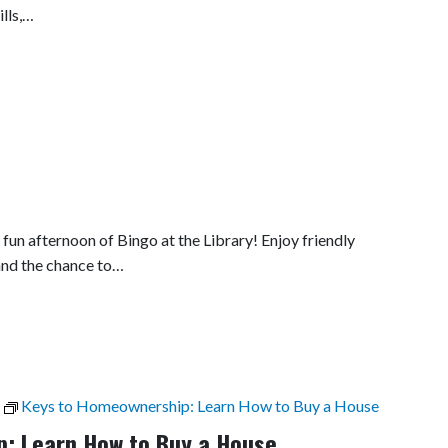
lls,…
fun afternoon of Bingo at the Library! Enjoy friendly
and the chance to…
Keys to Homeownership: Learn How to Buy a House
: Learn How to Buy a House