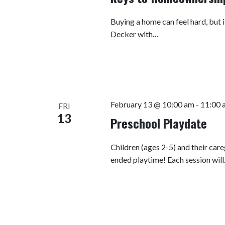
Buying a home can feel hard, but i
Decker with…
February 13 @ 10:00 am
-
11:00 
FRI
13
Preschool Playdate
Children (ages 2-5) and their car
ended playtime! Each session wil