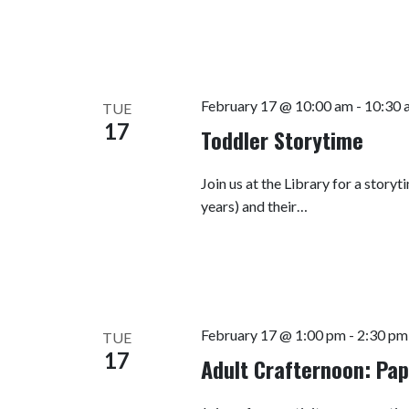
February 17 @ 10:00 am
-
10:30 
TUE
17
Toddler Storytime
Join us at the Library for a story
years) and their…
February 17 @ 1:00 pm
-
2:30 pm
TUE
17
Adult Crafternoon: Pa