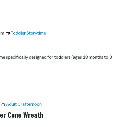
am
Toddler Storytime
time specifically designed for toddlers (ages 18 months to 3
Adult Crafternoon
per Cone Wreath