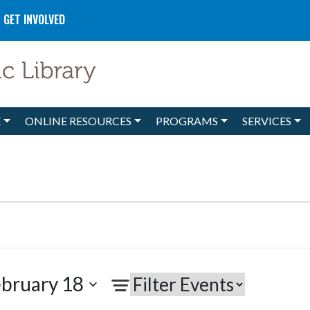
GET INVOLVED
E
ONLINE RESOURCES
PROGRAMS
SERVICES
bruary 18