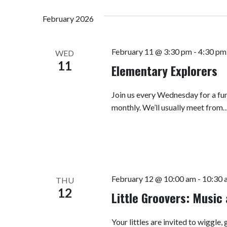
Navigation
Keyword.
date.
February 2026
February 11 @ 3:30 pm
-
4:30 pm
WED
11
Elementary Explorers
Join us every Wednesday for a fun
monthly. We’ll usually meet from
February 12 @ 10:00 am
-
10:30 
THU
12
Little Groovers: Musi
Your littles are invited to wiggle,