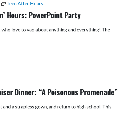
Teen After Hours
n’ Hours: PowerPoint Party
12 who love to yap about anything and everything! The
…
iser Dinner: “A Poisonous Promenade”
 and a strapless gown, and return to high school. This