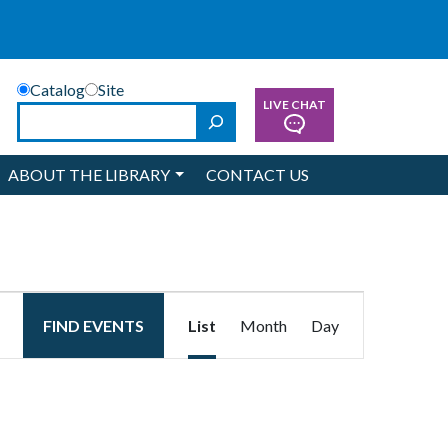
Catalog
Site
LIVE CHAT
Search
ABOUT THE LIBRARY
CONTACT US
Event
FIND EVENTS
List
Month
Day
Views
Navigation