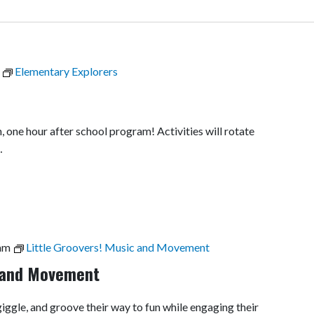
Elementary Explorers
, one hour after school program! Activities will rotate
…
am
Little Groovers! Music and Movement
c and Movement
 giggle, and groove their way to fun while engaging their