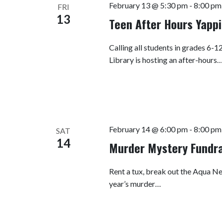
February 13 @ 5:30 pm
-
8:00 pm
FRI
13
Teen After Hours Yappi
Calling all students in grades 6-
Library is hosting an after-hours
February 14 @ 6:00 pm
-
8:00 pm
SAT
14
Murder Mystery Fundra
Rent a tux, break out the Aqua Net
year’s murder…