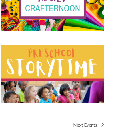
Next
Events