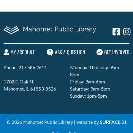
MY ACCOUNT
ASK A QUESTION
GET INVOLVED
Phone: 217.586.2611
Monday-Thursday: 9am -
8pm
1702 E. Oak St.
Friday: 9am-6pm
Mahomet, IL 61853-8526
Saturday: 9am-5pm
Sunday: 1pm-5pm
© 2026 Mahomet Public Library | website by
SURFACE 51