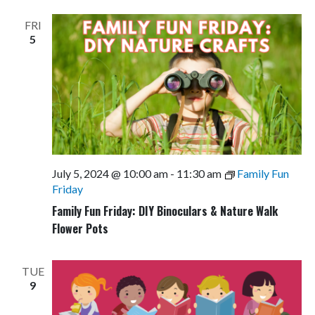
FRI
5
July 5, 2024 @ 10:00 am
-
11:30 am
Family Fun
Friday
Family Fun Friday: DIY Binoculars & Nature Walk
Flower Pots
TUE
9