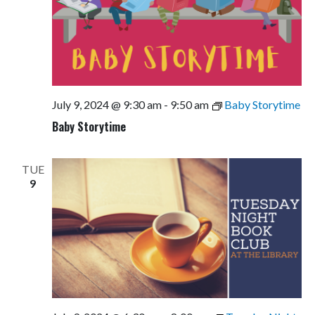
July 9, 2024 @ 9:30 am
-
9:50 am
Baby Storytime
Baby Storytime
TUE
9