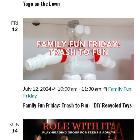
Yoga on the Lawn
FRI
12
July 12, 2024 @ 10:00 am
-
11:30 am
Family Fun
Friday
Family Fun Friday: Trash to Fun – DIY Recycled Toys
SUN
14