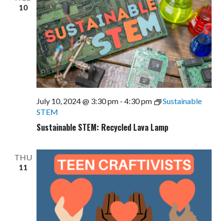
10
July 10, 2024 @ 3:30 pm
-
4:30 pm
Sustainable
STEM
Sustainable STEM: Recycled Lava Lamp
THU
11