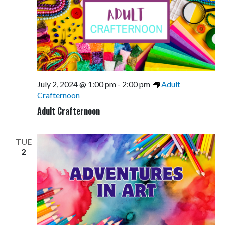
July 2, 2024 @ 1:00 pm
-
2:00 pm
Adult
Crafternoon
Adult Crafternoon
TUE
2