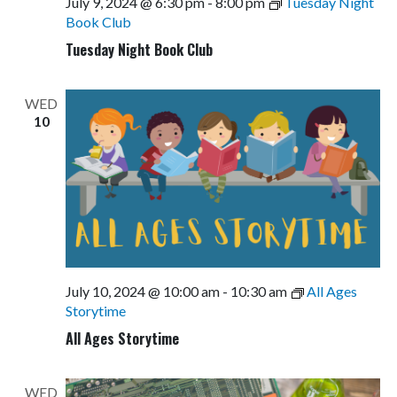
July 9, 2024 @ 6:30 pm
-
8:00 pm
Tuesday Night
Book Club
Tuesday Night Book Club
WED
10
July 10, 2024 @ 10:00 am
-
10:30 am
All Ages
Storytime
All Ages Storytime
WED