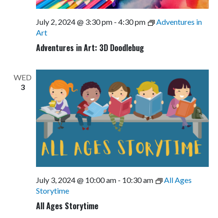
July 2, 2024 @ 3:30 pm
-
4:30 pm
Adventures in
Art
Adventures in Art: 3D Doodlebug
WED
3
July 3, 2024 @ 10:00 am
-
10:30 am
All Ages
Storytime
All Ages Storytime