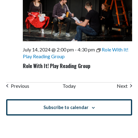
July 14, 2024 @ 2:00 pm
-
4:30 pm
Role With It!
Play Reading Group
Role With It! Play Reading Group
Events
Even
Previous
Today
Next
Subscribe to calendar