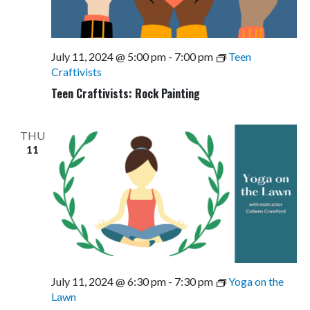
July 11, 2024 @ 5:00 pm
-
7:00 pm
Teen
Craftivists
Teen Craftivists: Rock Painting
THU
11
July 11, 2024 @ 6:30 pm
-
7:30 pm
Yoga on the
Lawn