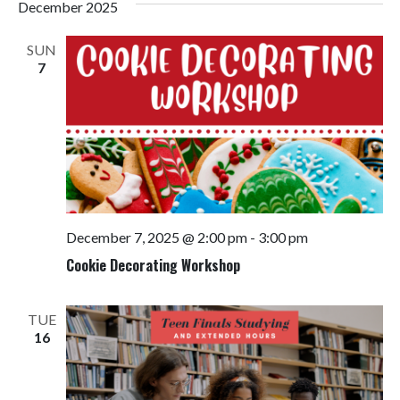
December 2025
SUN
7
December 7, 2025 @ 2:00 pm
-
3:00 pm
Cookie Decorating Workshop
TUE
16