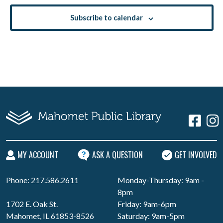
Subscribe to calendar
MY ACCOUNT
ASK A QUESTION
GET INVOLVED
Phone: 217.586.2611
Monday-Thursday: 9am -
8pm
1702 E. Oak St.
Friday: 9am-6pm
Mahomet, IL 61853-8526
Saturday: 9am-5pm