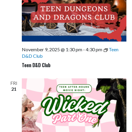
November 9, 2025 @ 1:30 pm
-
4:30 pm
Teen
D&D Club
Teen D&D Club
FRI
21