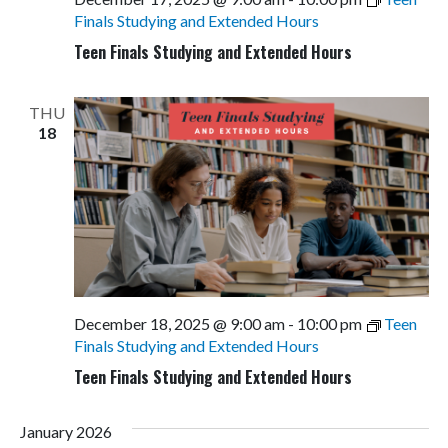
Finals Studying and Extended Hours
Teen Finals Studying and Extended Hours
THU
18
December 18, 2025 @ 9:00 am
-
10:00 pm
Teen
Finals Studying and Extended Hours
Teen Finals Studying and Extended Hours
January 2026