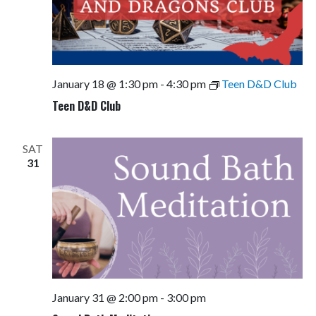
January 18 @ 1:30 pm
-
4:30 pm
Teen D&D Club
Teen D&D Club
SAT
31
January 31 @ 2:00 pm
-
3:00 pm