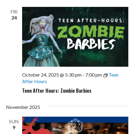
Views
Navigati
FRI
24
October 24, 2025 @ 5:30 pm
-
7:00 pm
Teen
After Hours
Teen After Hours: Zombie Barbies
November 2025
SUN
9