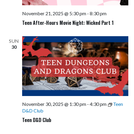
November 21, 2025 @ 5:30 pm
-
8:30 pm
Teen After-Hours Movie Night: Wicked Part 1
SUN
30
November 30, 2025 @ 1:30 pm
-
4:30 pm
Teen
D&D Club
Teen D&D Club