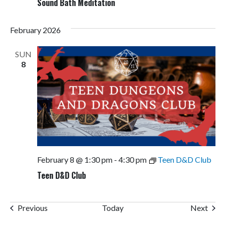
Sound Bath Meditation
February 2026
SUN
8
February 8 @ 1:30 pm
-
4:30 pm
Teen D&D Club
Teen D&D Club
Events
Even
Previous
Today
Next