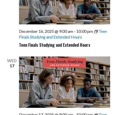
December 16, 2025 @ 9:00 am
-
10:00 pm
Teen
Finals Studying and Extended Hours
Teen Finals Studying and Extended Hours
WED
17
December 17, 2025 @ 9:00 am
-
10:00 pm
Teen