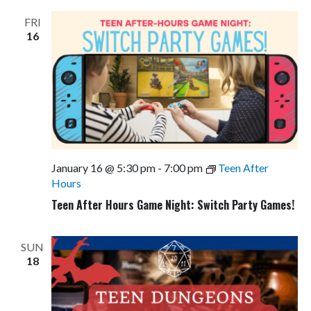
FRI
16
January 16 @ 5:30 pm
-
7:00 pm
Teen After
Hours
Teen After Hours Game Night: Switch Party Games!
SUN
18