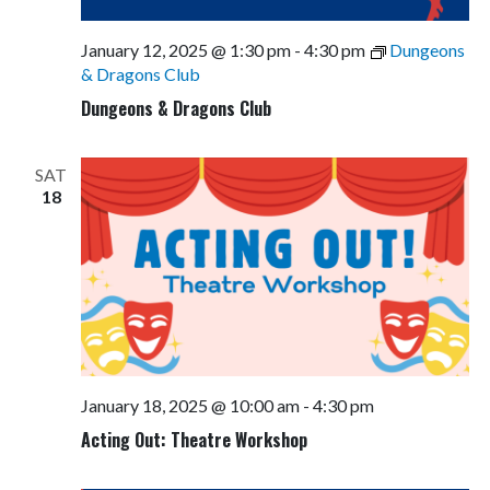
January 12, 2025 @ 1:30 pm
-
4:30 pm
Dungeons
& Dragons Club
Dungeons & Dragons Club
SAT
18
January 18, 2025 @ 10:00 am
-
4:30 pm
Acting Out: Theatre Workshop