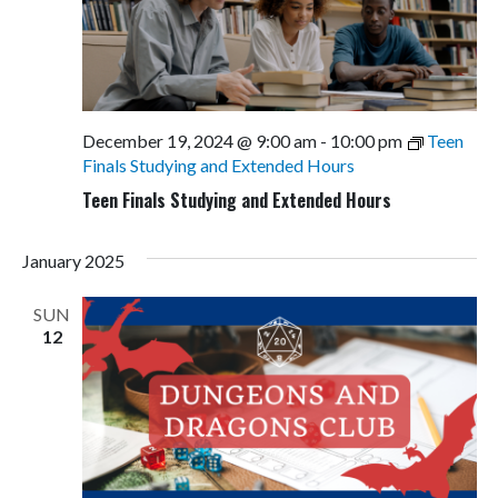
December 19, 2024 @ 9:00 am
-
10:00 pm
Teen
Finals Studying and Extended Hours
Teen Finals Studying and Extended Hours
January 2025
SUN
12