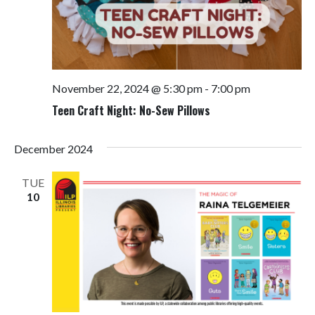
November 22, 2024 @ 5:30 pm
-
7:00 pm
Teen Craft Night: No-Sew Pillows
December 2024
TUE
10