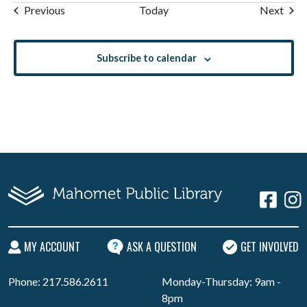
Events
Even
Previous
Today
Next
Subscribe to calendar
MY ACCOUNT
ASK A QUESTION
GET INVOLVED
Phone: 217.586.2611
Monday-Thursday: 9am -
8pm