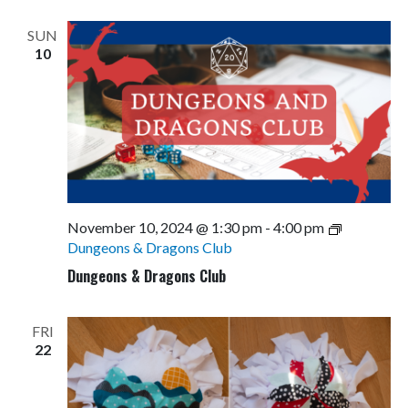
Views
Navigati
SUN
10
November 10, 2024 @ 1:30 pm
-
4:00 pm
Dungeons & Dragons Club
Dungeons & Dragons Club
FRI
22