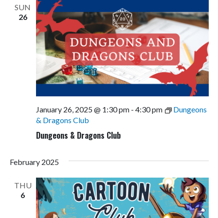
SUN
26
January 26, 2025 @ 1:30 pm
-
4:30 pm
Dungeons
& Dragons Club
Dungeons & Dragons Club
February 2025
THU
6