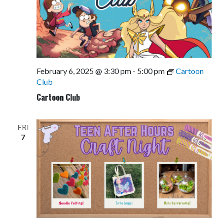
February 6, 2025 @ 3:30 pm
-
5:00 pm
Cartoon
Club
Cartoon Club
FRI
7