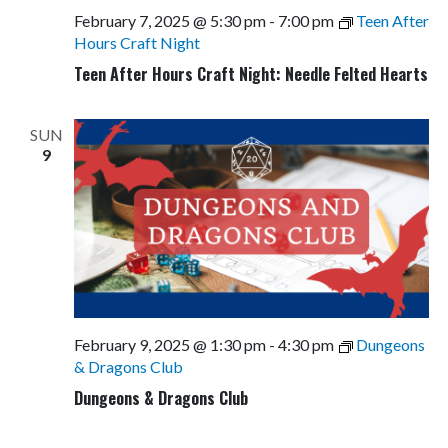
February 7, 2025 @ 5:30 pm
-
7:00 pm
Teen After
Hours Craft Night
Teen After Hours Craft Night: Needle Felted Hearts
SUN
9
February 9, 2025 @ 1:30 pm
-
4:30 pm
Dungeons
& Dragons Club
Dungeons & Dragons Club