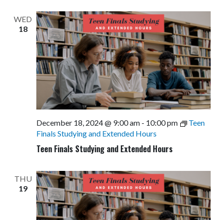
WED
18
December 18, 2024 @ 9:00 am
-
10:00 pm
Teen
Finals Studying and Extended Hours
Teen Finals Studying and Extended Hours
THU
19