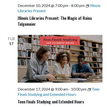
December 10, 2024 @ 7:00 pm
-
8:00 pm
Illinois
Libraries Present
Illinois Libraries Present: The Magic of Raina
Telgemeier
TUE
17
December 17, 2024 @ 9:00 am
-
10:00 pm
Teen
Finals Studying and Extended Hours
Teen Finals Studying and Extended Hours