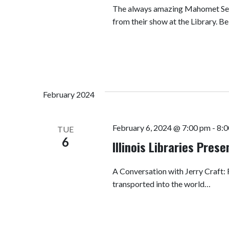
The always amazing Mahomet Seym
from their show at the Library. 
February 2024
February 6, 2024 @ 7:00 pm
-
8:0
TUE
6
Illinois Libraries Pres
A Conversation with Jerry Craft
transported into the world…