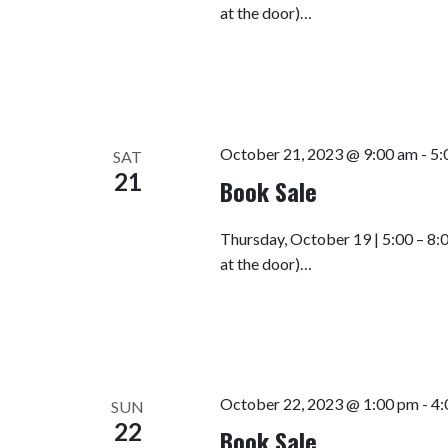
at the door)…
October 21, 2023 @ 9:00 am
-
5:
SAT
21
Book Sale
Thursday, October 19 | 5:00 – 8:
at the door)…
October 22, 2023 @ 1:00 pm
-
4:
SUN
22
Book Sale