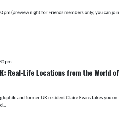
00 pm (preview night for Friends members only; you can join
30 pm
K: Real-Life Locations from the World of
nglophile and former UK resident Claire Evans takes you on
and…