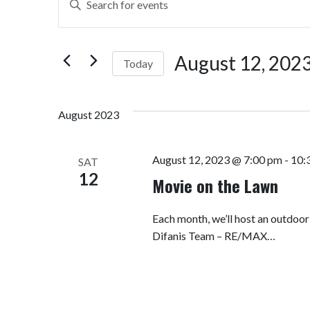
Search
Keyword.
Search
and
for
August 12, 202
Today
Views
Events
by
Select
Navigation
Keyword.
date.
August 2023
August 12, 2023 @ 7:00 pm
-
10:
SAT
12
Movie on the Lawn
Each month, we’ll host an outdoo
Difanis Team – RE/MAX…