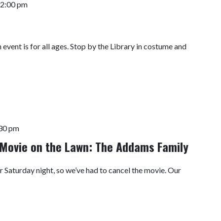
2:00 pm
event is for all ages. Stop by the Library in costume and
30 pm
Movie on the Lawn: The Addams Family
r Saturday night, so we’ve had to cancel the movie. Our