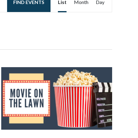
FIND EVENTS
List
Month
Day
Views
Navigation