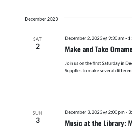
December 2023
December 2, 2023 @ 9:30 am
-
1
SAT
2
Make and Take Ornam
Join us on the first Saturday in
Supplies to make several differen
December 3, 2023 @ 2:00 pm
-
3
SUN
3
Music at the Library: