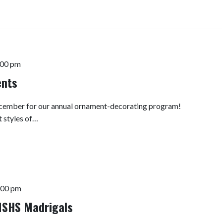
:00 pm
ents
 December for our annual ornament-decorating program!
t styles of…
:00 pm
 MSHS Madrigals