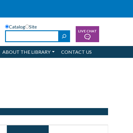
Catalog
Site
LIVE CHAT
Search
ABOUT THE LIBRARY
CONTACT US
Event