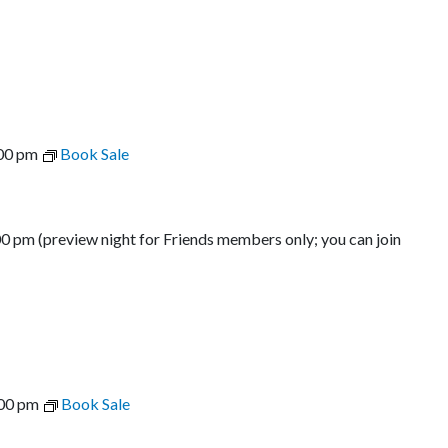
00 pm
Book Sale
00 pm (preview night for Friends members only; you can join
00 pm
Book Sale