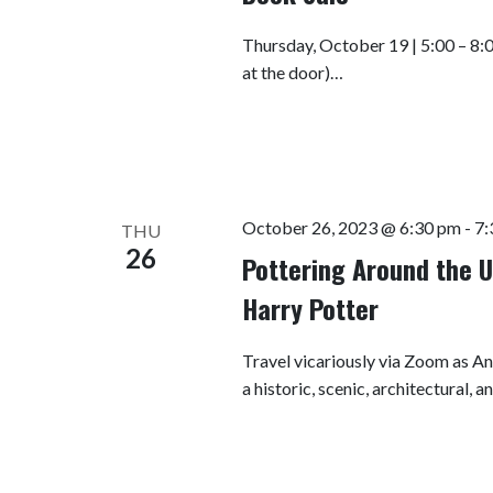
Thursday, October 19 | 5:00 – 8:
at the door)…
October 26, 2023 @ 6:30 pm
-
7:
THU
26
Pottering Around the U
Harry Potter
Travel vicariously via Zoom as A
a historic, scenic, architectural, 