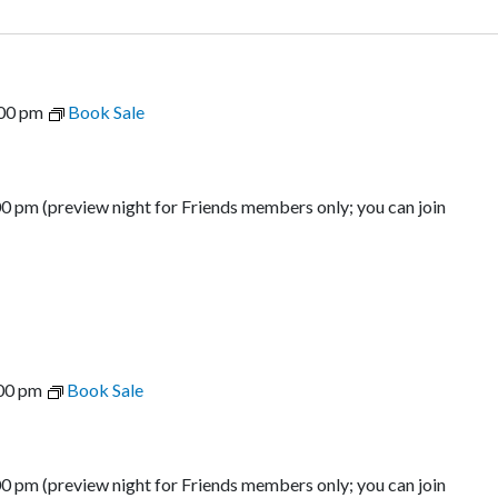
00 pm
Book Sale
00 pm (preview night for Friends members only; you can join
00 pm
Book Sale
00 pm (preview night for Friends members only; you can join