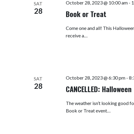
October 28, 2023 @ 10:00 am
-
1
SAT
28
Book or Treat
Come one and all! This Halloween 
receive a…
October 28, 2023 @ 6:30 pm
-
8:
SAT
28
CANCELLED: Halloween 
The weather isn’t looking good fo
Book or Treat event…