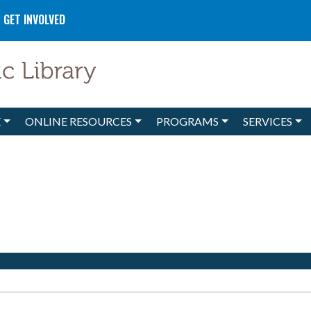
GET INVOLVED
E
ONLINE RESOURCES
PROGRAMS
SERVICES