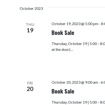
October 2023
October 19, 2023 @ 5:00 pm
-
8:
THU
19
Book Sale
Thursday, October 19 | 5:00 – 8:
at the door)…
October 20, 2023 @ 9:00 am
-
6:
FRI
20
Book Sale
Thursday, October 19 | 5:00 – 8: