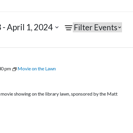
3
 - 
April 1, 2024
30 pm
Movie on the Lawn
r movie showing on the library lawn, sponsored by the Matt