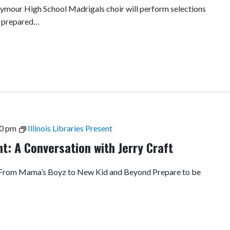
our High School Madrigals choir will perform selections
Be prepared…
0 pm
Illinois Libraries Present
ent: A Conversation with Jerry Craft
: From Mama’s Boyz to New Kid and Beyond Prepare to be